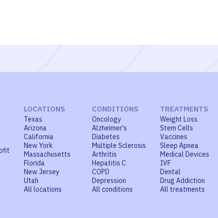
LOCATIONS
CONDITIONS
TREATMENTS
Texas
Oncology
Weight Loss
Arizona
Alzheimer's
Stem Cells
California
Diabetes
Vaccines
New York
Multiple Sclerosis
Sleep Apnea
ofit
Massachusetts
Arthritis
Medical Devices
Florida
Hepatitis C
IVF
New Jersey
COPD
Dental
Utah
Depression
Drug Addiction
All locations
All conditions
All treatments