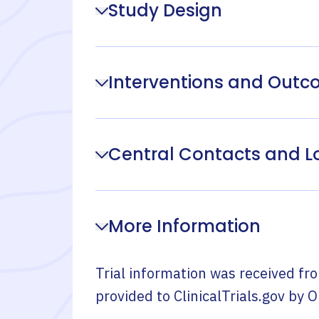
Study Design
Interventions and Out
Central Contacts and L
More Information
Trial information was received fr
provided to ClinicalTrials.gov by
O