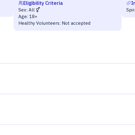
Eligibility Criteria
I
Sex:
All
Spi
Age:
18+
Healthy Volunteers:
Not accepted