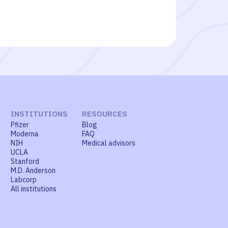
INSTITUTIONS
RESOURCES
Pfizer
Blog
Moderna
FAQ
NIH
Medical advisors
UCLA
Stanford
M.D. Anderson
Labcorp
All institutions