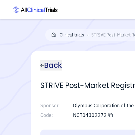
Clinical trials
STRIVE Post-Market Re
Back
STRIVE Post-Market Regist
Sponsor:
Olympus Corporation of the
Code:
NCT04302272