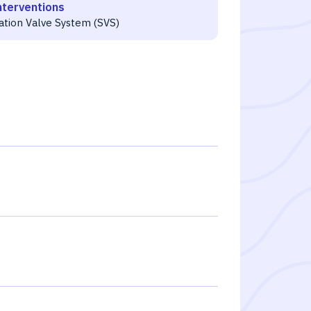
nterventions
ration Valve System (SVS)