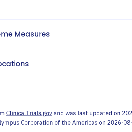
come Measures
ocations
om
ClinicalTrials.gov
and was last updated on
202
lympus Corporation of the Americas
on
2026-08