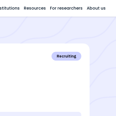
stitutions
Resources
For researchers
About us
Recruiting