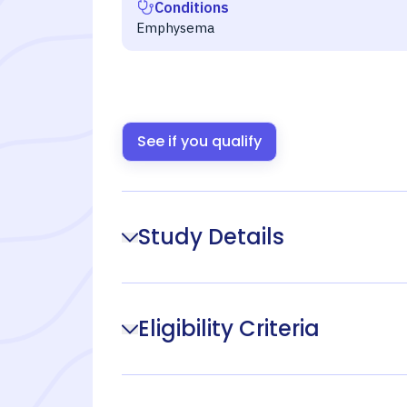
Conditions
Emphysema
See if you qualify
Study Details
Eligibility Criteria