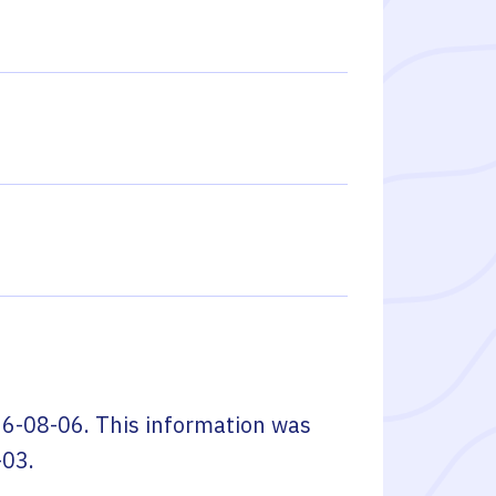
6-08-06
. This information was
-03
.