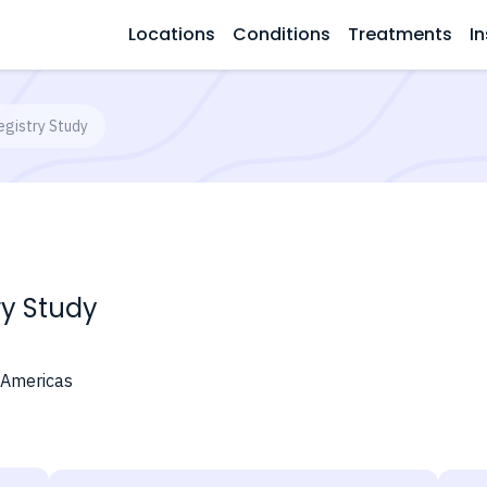
Locations
Conditions
Treatments
In
gistry Study
ry Study
 Americas