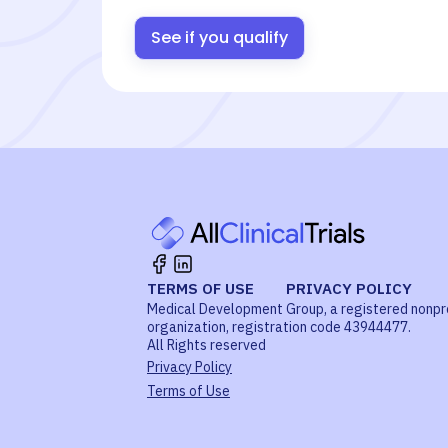
See if you qualify
TERMS OF USE
PRIVACY POLICY
Medical Development Group, a registered nonpr
organization, registration code 43944477.
All Rights reserved
Privacy Policy
Terms of Use