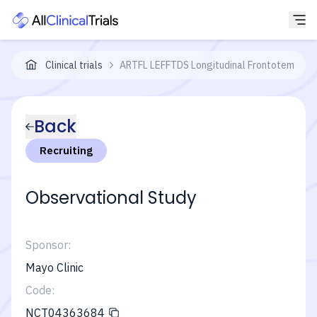
Clinical trials
ARTFL LEFFTDS Longitudinal Frontotemporal
Back
Recruiting
Observational Study
Sponsor:
Mayo Clinic
Code:
NCT04363684