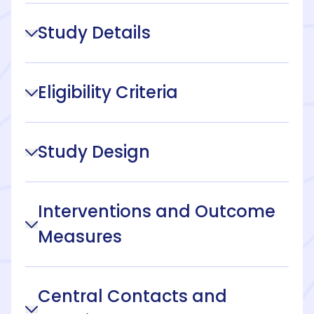
Study Details
Eligibility Criteria
Study Design
Interventions and Outcome
Measures
Central Contacts and