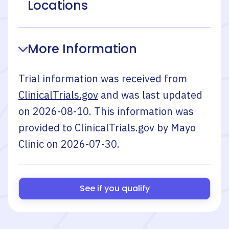
Locations
More Information
Trial information was received from
ClinicalTrials.gov
and was last updated
on
2026-08-10
. This information was
provided to ClinicalTrials.gov by
Mayo
Clinic
on
2026-07-30
.
See if you qualify