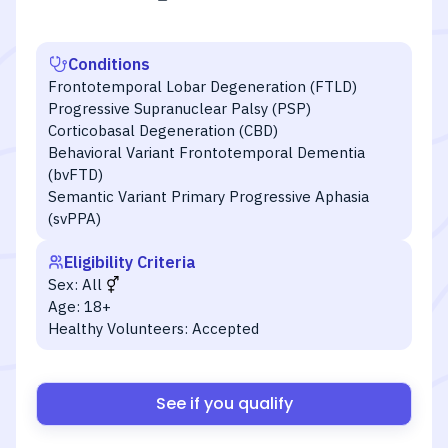
Conditions
Frontotemporal Lobar Degeneration (FTLD)
Progressive Supranuclear Palsy (PSP)
Corticobasal Degeneration (CBD)
Behavioral Variant Frontotemporal Dementia
(bvFTD)
Semantic Variant Primary Progressive Aphasia
(svPPA)
Eligibility Criteria
Sex:
All
Age:
18+
Healthy Volunteers:
Accepted
See if you qualify