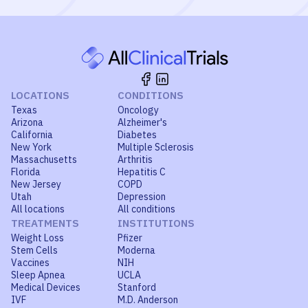
LOCATIONS
CONDITIONS
Texas
Oncology
Arizona
Alzheimer's
California
Diabetes
New York
Multiple Sclerosis
Massachusetts
Arthritis
Florida
Hepatitis C
New Jersey
COPD
Utah
Depression
All locations
All conditions
TREATMENTS
INSTITUTIONS
Weight Loss
Pfizer
Stem Cells
Moderna
Vaccines
NIH
Sleep Apnea
UCLA
Medical Devices
Stanford
IVF
M.D. Anderson