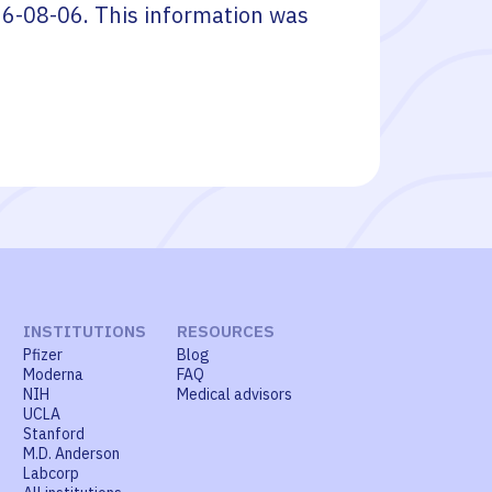
6-08-06
. This information was
INSTITUTIONS
RESOURCES
Pfizer
Blog
Moderna
FAQ
NIH
Medical advisors
UCLA
Stanford
M.D. Anderson
Labcorp