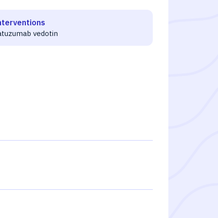
nterventions
atuzumab vedotin