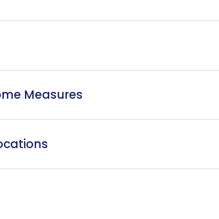
come Measures
ocations