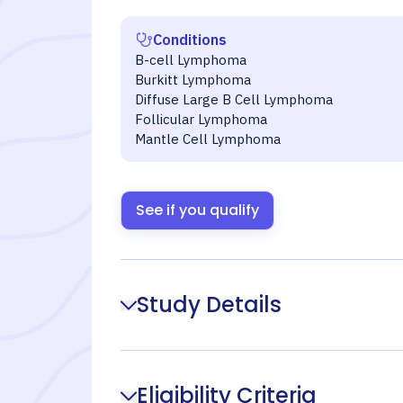
Conditions
B-cell Lymphoma
Burkitt Lymphoma
Diffuse Large B Cell Lymphoma
Follicular Lymphoma
Mantle Cell Lymphoma
See if you qualify
Study Details
Eligibility Criteria