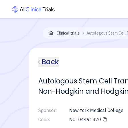
Clinical trials
Autologous Stem Cell 
Back
Autologous Stem Cell Tran
Non-Hodgkin and Hodgk
Sponsor:
New York Medical College
Code:
NCT04491370