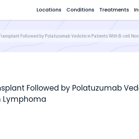
Locations
Conditions
Treatments
In
Transplant Followed by Polatuzumab Vedotin in Patients With B-cell N
splant Followed by Polatuzumab Vedoti
in Lymphoma