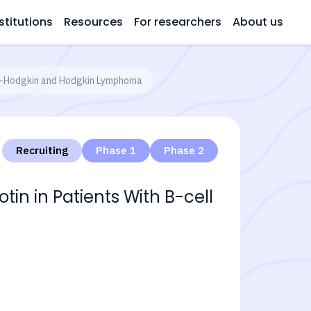
stitutions
Resources
For researchers
About us
on-Hodgkin and Hodgkin Lymphoma
Recruiting
Phase 1
Phase 2
n in Patients With B-cell