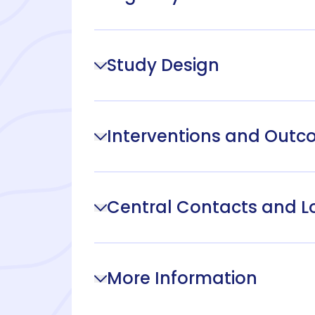
Study Design
Interventions and Out
Central Contacts and L
More Information