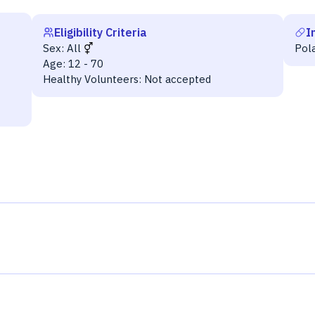
Eligibility Criteria
I
Sex:
All
Pol
Age:
12 - 70
Healthy Volunteers:
Not accepted