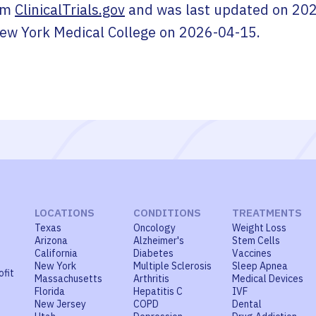
om
ClinicalTrials.gov
and was last updated on
202
ew York Medical College
on
2026-04-15
.
LOCATIONS
CONDITIONS
TREATMENTS
Texas
Oncology
Weight Loss
Arizona
Alzheimer's
Stem Cells
California
Diabetes
Vaccines
New York
Multiple Sclerosis
Sleep Apnea
ofit
Massachusetts
Arthritis
Medical Devices
Florida
Hepatitis C
IVF
New Jersey
COPD
Dental