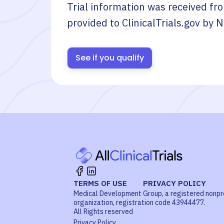
Trial information was received fr
provided to ClinicalTrials.gov by
N
See if you qualify
TERMS OF USE
PRIVACY POLICY
Medical Development Group, a registered nonpr
organization, registration code 43944477.
All Rights reserved
Privacy Policy