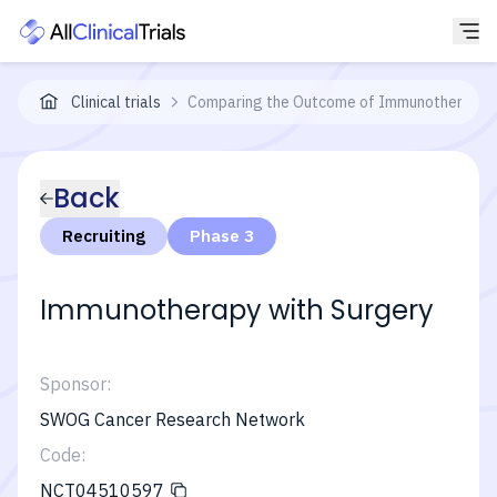
Clinical trials
Comparing the Outcome of Immunotherapy-Bas
Back
Recruiting
Phase 3
Immunotherapy with Surgery
Sponsor:
SWOG Cancer Research Network
Code:
NCT04510597