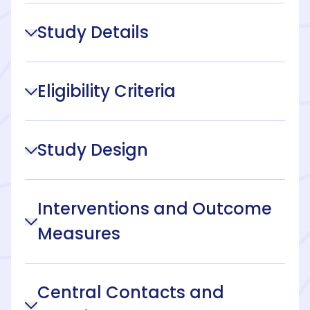
Study Details
Eligibility Criteria
Study Design
Interventions and Outcome
Measures
Central Contacts and