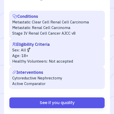
Conditions
Metastatic Clear Cell Renal Cell Carcinoma
Metastatic Renal Cell Carcinoma
Stage IV Renal Cell Cancer AJCC v8
Eligibility Criteria
Sex:
All
Age:
18+
Healthy Volunteers:
Not accepted
Interventions
Cytoreductive Nephrectomy
Active Comparator
See if you qualify