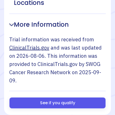
Locations
More Information
Trial information was received from
ClinicalTrials.gov
and was last updated
on
2026-08-06
. This information was
provided to ClinicalTrials.gov by
SWOG
Cancer Research Network
on
2025-09-
09
.
See if you qualify