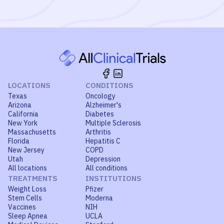
LOCATIONS
CONDITIONS
Texas
Oncology
Arizona
Alzheimer's
California
Diabetes
New York
Multiple Sclerosis
Massachusetts
Arthritis
Florida
Hepatitis C
New Jersey
COPD
Utah
Depression
All locations
All conditions
TREATMENTS
INSTITUTIONS
Weight Loss
Pfizer
Stem Cells
Moderna
Vaccines
NIH
Sleep Apnea
UCLA