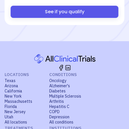
See if you qualify
LOCATIONS
CONDITIONS
Texas
Oncology
Arizona
Alzheimer's
California
Diabetes
New York
Multiple Sclerosis
Massachusetts
Arthritis
Florida
Hepatitis C
New Jersey
COPD
Utah
Depression
All locations
All conditions
TREATMENTS
INSTITUTIONS