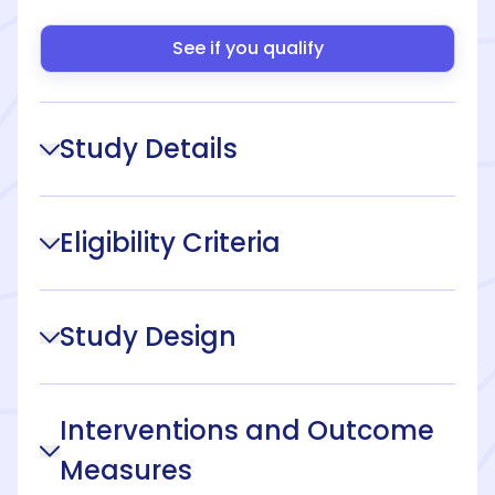
See if you qualify
Study Details
Eligibility Criteria
Study Design
Interventions and Outcome
Measures