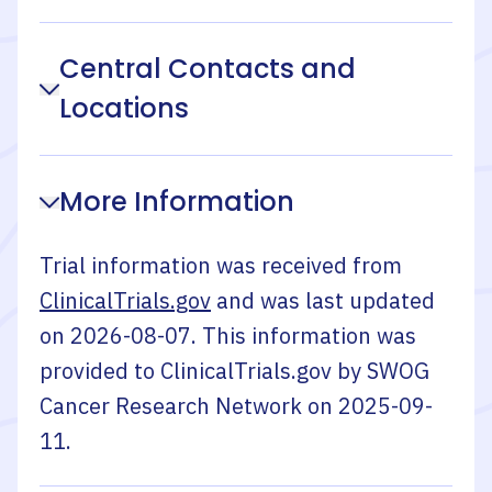
Central Contacts and
Locations
More Information
Trial information was received from
ClinicalTrials.gov
and was last updated
on
2026-08-07
. This information was
provided to ClinicalTrials.gov by
SWOG
Cancer Research Network
on
2025-09-
11
.