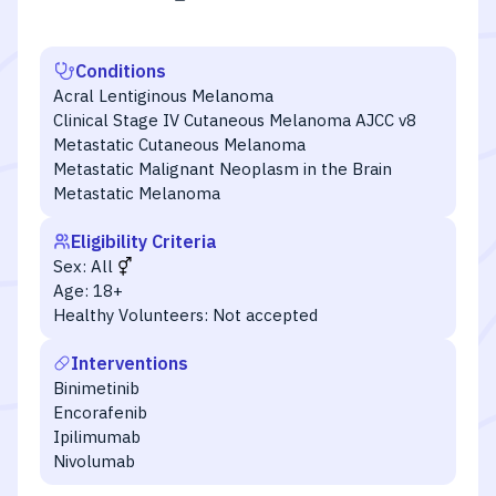
Conditions
Acral Lentiginous Melanoma
Clinical Stage IV Cutaneous Melanoma AJCC v8
Metastatic Cutaneous Melanoma
Metastatic Malignant Neoplasm in the Brain
Metastatic Melanoma
Eligibility Criteria
Sex:
All
Age:
18+
Healthy Volunteers:
Not accepted
Interventions
Binimetinib
Encorafenib
Ipilimumab
Nivolumab