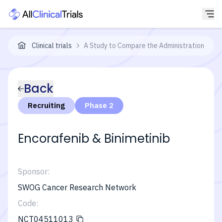
Clinical trials
A Study to Compare the Administration of E
Back
Recruiting
Phase 2
Encorafenib & Binimetinib
Sponsor:
SWOG Cancer Research Network
Code:
NCT04511013