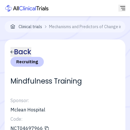
Clinical trials
Mechanisms and Predictors of Change in App
Back
Recruiting
Mindfulness Training
Sponsor:
Mclean Hospital
Code:
NCT04697966