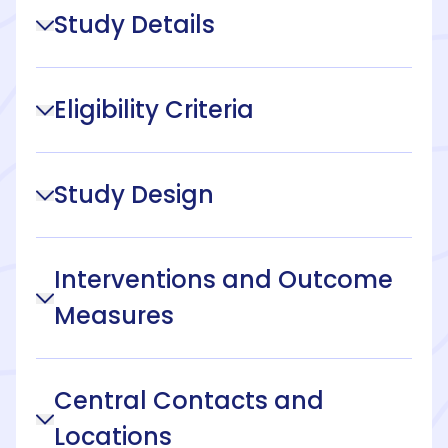
Study Details
Eligibility Criteria
Study Design
Interventions and Outcome
Measures
Central Contacts and
Locations