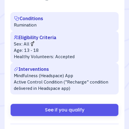
Conditions
Rumination
Eligibility Criteria
Sex:
All
Age:
13 - 18
Healthy Volunteers:
Accepted
Interventions
Mindfulness (Headspace) App
Active Control Condition ("Recharge" condition
delivered in Headspace app)
See if you qualify