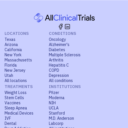
LOCATIONS
CONDITIONS
Texas
Oncology
Arizona
Alzheimer's
California
Diabetes
New York
Multiple Sclerosis
Massachusetts
Arthritis
Florida
Hepatitis C
New Jersey
COPD
Utah
Depression
All locations
All conditions
TREATMENTS
INSTITUTIONS
Weight Loss
Pfizer
Stem Cells
Moderna
Vaccines
NIH
Sleep Apnea
UCLA
Medical Devices
Stanford
IVF
M.D. Anderson
Dental
Labcorp