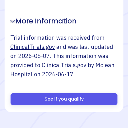
More Information
Trial information was received from
ClinicalTrials.gov
and was last updated
on
2026-08-07
. This information was
provided to ClinicalTrials.gov by
Mclean
Hospital
on
2026-06-17
.
See if you qualify