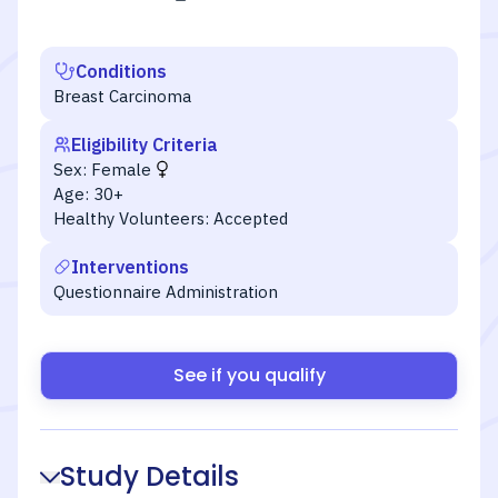
Conditions
Breast Carcinoma
Eligibility Criteria
Sex:
Female
Age:
30+
Healthy Volunteers:
Accepted
Interventions
Questionnaire Administration
See if you qualify
Study Details