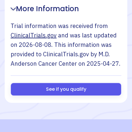
More Information
Trial information was received from
ClinicalTrials.gov
and was last updated
on
2026-08-08
. This information was
provided to ClinicalTrials.gov by
M.D.
Anderson Cancer Center
on
2025-04-27
.
See if you qualify