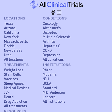
LOCATIONS
CONDITIONS
Texas
Oncology
Arizona
Alzheimer's
California
Diabetes
New York
Multiple Sclerosis
Massachusetts
Arthritis
Florida
Hepatitis C
New Jersey
COPD
Utah
Depression
All locations
All conditions
TREATMENTS
INSTITUTIONS
Weight Loss
Pfizer
Stem Cells
Moderna
Vaccines
NIH
Sleep Apnea
UCLA
Medical Devices
Stanford
IVF
M.D. Anderson
Dental
Labcorp
Drug Addiction
All institutions
All treatments
RESOURCES