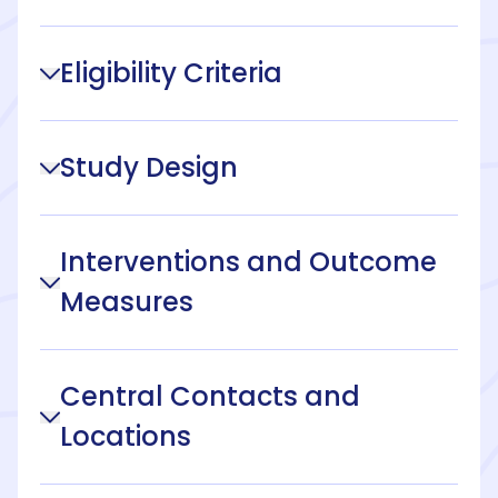
Eligibility Criteria
Study Design
Interventions and Outcome
Measures
Central Contacts and
Locations