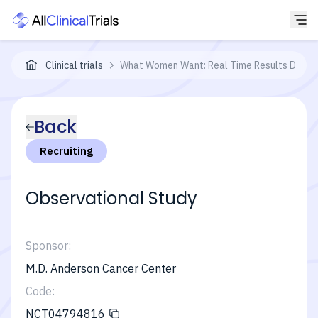
Clinical trials
What Women Want: Real Time Results During 
Back
Recruiting
Observational Study
Sponsor:
M.D. Anderson Cancer Center
Code:
NCT04794816