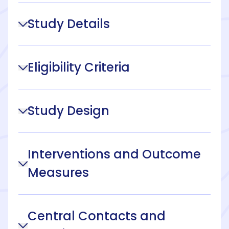
Study Details
Eligibility Criteria
Study Design
Interventions and Outcome
Measures
Central Contacts and