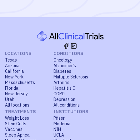
LOCATIONS
CONDITIONS
Texas
Oncology
Arizona
Alzheimer's
California
Diabetes
New York
Multiple Sclerosis
Massachusetts
Arthritis
Florida
Hepatitis C
New Jersey
COPD
Utah
Depression
All locations
All conditions
TREATMENTS
INSTITUTIONS
Weight Loss
Pfizer
Stem Cells
Moderna
Vaccines
NIH
Sleep Apnea
UCLA