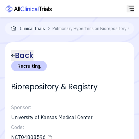
Clinical trials
Pulmonary Hypertension Biorepository and R
Back
Recruiting
Biorepository & Registry
Sponsor:
University of Kansas Medical Center
Code:
NCT04808596