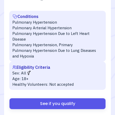
Conditions
Pulmonary Hypertension
Pulmonary Arterial Hypertension
Pulmonary Hypertension Due to Left Heart
Disease
Pulmonary Hypertension, Primary
Pulmonary Hypertension Due to Lung Diseases
and Hypoxia
Eligibility Criteria
Sex:
All
Age:
18+
Healthy Volunteers:
Not accepted
See if you qualify