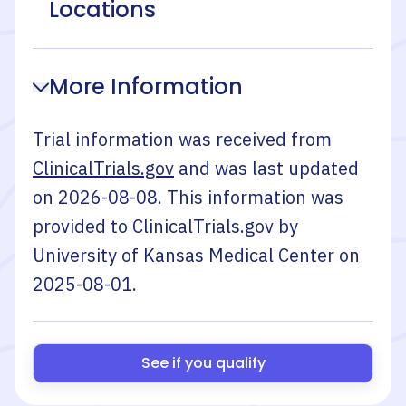
Locations
More Information
Trial information was received from
ClinicalTrials.gov
and was last updated
on
2026-08-08
. This information was
provided to ClinicalTrials.gov by
University of Kansas Medical Center
on
2025-08-01
.
See if you qualify