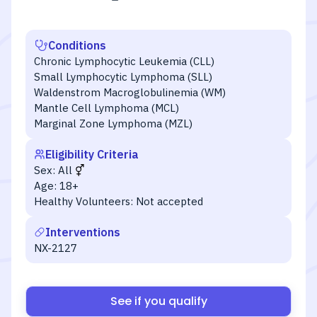
Conditions
Chronic Lymphocytic Leukemia (CLL)
Small Lymphocytic Lymphoma (SLL)
Waldenstrom Macroglobulinemia (WM)
Mantle Cell Lymphoma (MCL)
Marginal Zone Lymphoma (MZL)
Eligibility Criteria
Sex:
All
Age:
18+
Healthy Volunteers:
Not accepted
Interventions
NX-2127
See if you qualify