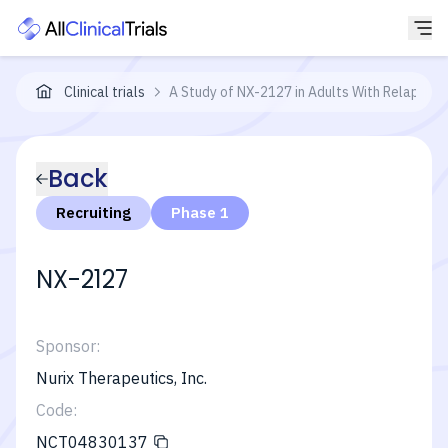
Clinical trials
A Study of NX-2127 in Adults With Relapsed/
Back
Recruiting
Phase 1
NX-2127
Sponsor:
Nurix Therapeutics, Inc.
Code:
NCT04830137