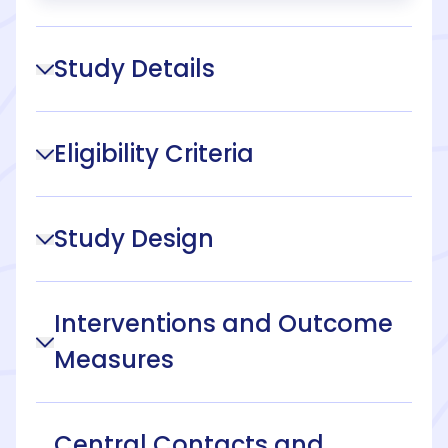
Study Details
Eligibility Criteria
Study Design
Interventions and Outcome
Measures
Central Contacts and