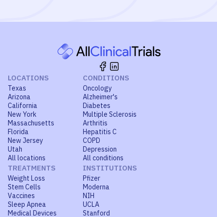
LOCATIONS
CONDITIONS
Texas
Oncology
Arizona
Alzheimer's
California
Diabetes
New York
Multiple Sclerosis
Massachusetts
Arthritis
Florida
Hepatitis C
New Jersey
COPD
Utah
Depression
All locations
All conditions
TREATMENTS
INSTITUTIONS
Weight Loss
Pfizer
Stem Cells
Moderna
Vaccines
NIH
Sleep Apnea
UCLA
Medical Devices
Stanford