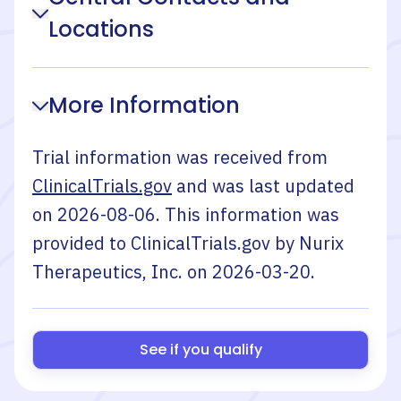
Locations
More Information
Trial information was received from
ClinicalTrials.gov
and was last updated
on
2026-08-06
. This information was
provided to ClinicalTrials.gov by
Nurix
Therapeutics, Inc.
on
2026-03-20
.
See if you qualify