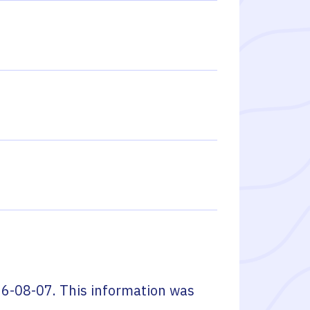
6-08-07
. This information was