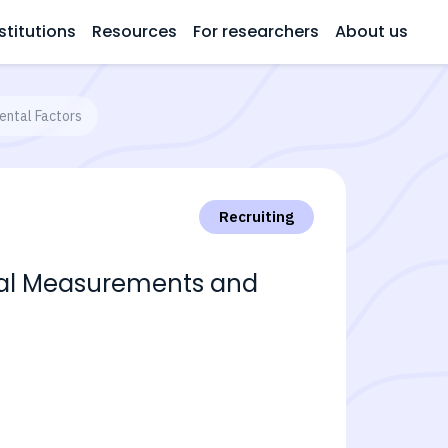
stitutions
Resources
For researchers
About us
ental Factors
Recruiting
ical Measurements and