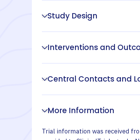
Study Design
Interventions and Out
Central Contacts and L
More Information
Trial information was received fr