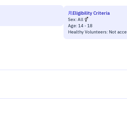
Eligibility Criteria
Sex:
All
Age:
14 - 18
Healthy Volunteers:
Not acce