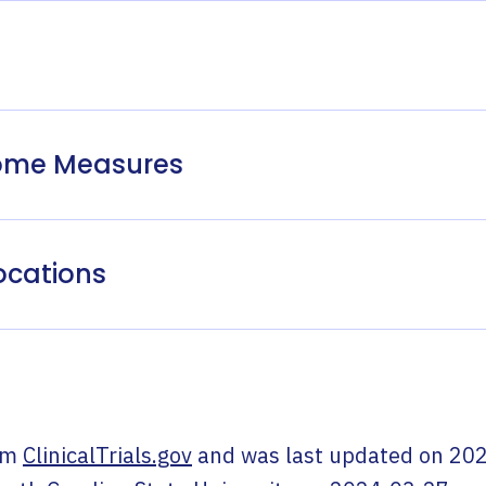
come Measures
ocations
om
ClinicalTrials.gov
and was last updated on
202