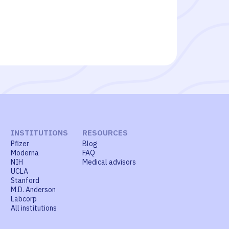
INSTITUTIONS
RESOURCES
Pfizer
Blog
Moderna
FAQ
NIH
Medical advisors
UCLA
Stanford
M.D. Anderson
Labcorp
All institutions