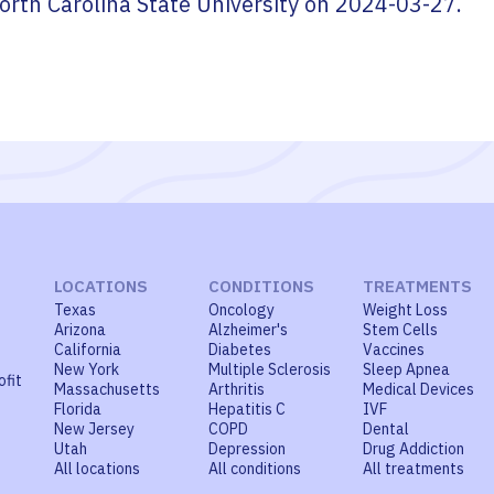
orth Carolina State University
on
2024-03-27
.
LOCATIONS
CONDITIONS
TREATMENTS
Texas
Oncology
Weight Loss
Arizona
Alzheimer's
Stem Cells
California
Diabetes
Vaccines
New York
Multiple Sclerosis
Sleep Apnea
ofit
Massachusetts
Arthritis
Medical Devices
Florida
Hepatitis C
IVF
New Jersey
COPD
Dental
Utah
Depression
Drug Addiction
All locations
All conditions
All treatments