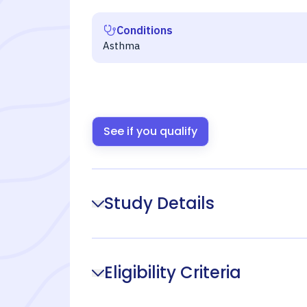
Conditions
Asthma
See if you qualify
Study Details
Eligibility Criteria