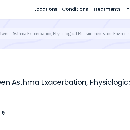
Locations
Conditions
Treatments
In
Between Asthma Exacerbation, Physiological Measurements and Environm
ween Asthma Exacerbation, Physiolog
ity