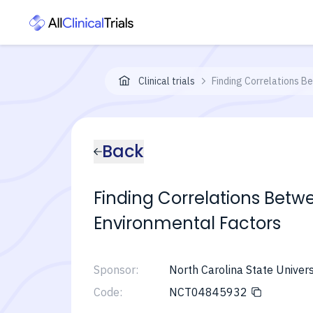
Clinical trials
Finding Correlations 
Back
Finding Correlations Bet
Environmental Factors
Sponsor:
North Carolina State Univers
Code:
NCT04845932