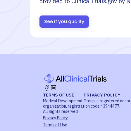
provided to ClinicalTrials.gov by
N
See if you qualify
TERMS OF USE
PRIVACY POLICY
Medical Development Group, a registered nonpr
organization, registration code 43944477.
All Rights reserved
Privacy Policy
Terms of Use