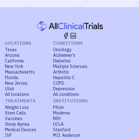
LOCATIONS
CONDITIONS
Texas
Oncology
Arizona
Alzheimer's
California
Diabetes
New York
Multiple Sclerosis
Massachusetts
Arthritis
Florida
Hepatitis C
New Jersey
COPD
Utah
Depression
All locations
All conditions
TREATMENTS
INSTITUTIONS
Weight Loss
Pfizer
Stem Cells
Moderna
Vaccines
NIH
Sleep Apnea
UCLA
Medical Devices
Stanford
IVF
M.D. Anderson