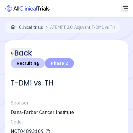
Clinical trials
ATEMPT 2.0: Adjuvant T-DM1 vs TH
Back
Recruiting
Phase 2
T-DM1 vs. TH
Sponsor:
Dana-Farber Cancer Institute
Code:
NCT04893109