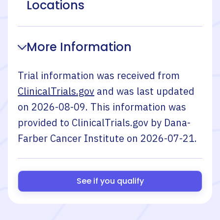
Locations
More Information
Trial information was received from
ClinicalTrials.gov
and was last updated
on
2026-08-09
. This information was
provided to ClinicalTrials.gov by
Dana-
Farber Cancer Institute
on
2026-07-21
.
See if you qualify