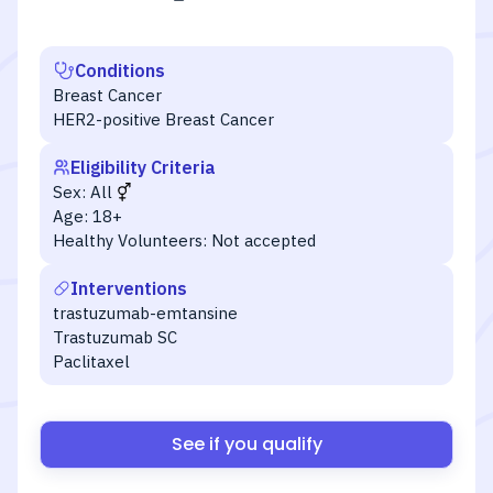
Conditions
Breast Cancer
HER2-positive Breast Cancer
Eligibility Criteria
Sex:
All
Age:
18+
Healthy Volunteers:
Not accepted
Interventions
trastuzumab-emtansine
Trastuzumab SC
Paclitaxel
See if you qualify