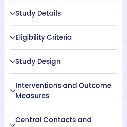
Study Details
Eligibility Criteria
Study Design
Interventions and Outcome
Measures
Central Contacts and