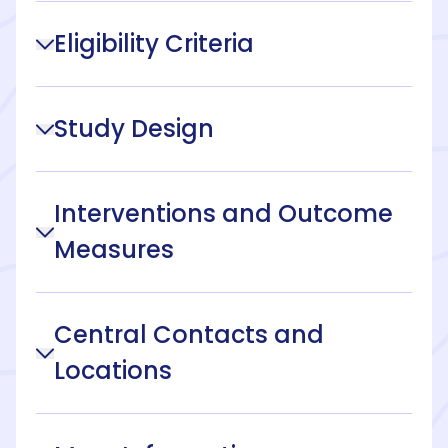
Eligibility Criteria
Study Design
Interventions and Outcome
Measures
Central Contacts and
Locations