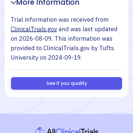
More Information
Trial information was received from
ClinicalTrials.gov
and was last updated
on
2026-08-09
. This information was
provided to ClinicalTrials.gov by
Tufts
University
on
2024-09-19
.
See if you qualify