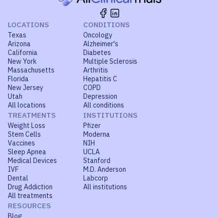
LOCATIONS
CONDITIONS
Texas
Oncology
Arizona
Alzheimer's
California
Diabetes
New York
Multiple Sclerosis
Massachusetts
Arthritis
Florida
Hepatitis C
New Jersey
COPD
Utah
Depression
All locations
All conditions
TREATMENTS
INSTITUTIONS
Weight Loss
Pfizer
Stem Cells
Moderna
Vaccines
NIH
Sleep Apnea
UCLA
Medical Devices
Stanford
IVF
M.D. Anderson
Dental
Labcorp
Drug Addiction
All institutions
All treatments
RESOURCES
Blog