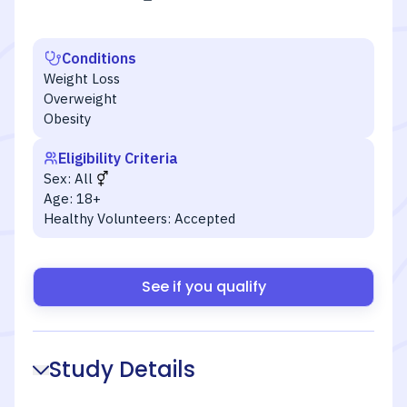
Conditions
Weight Loss
Overweight
Obesity
Eligibility Criteria
Sex:
All
Age:
18+
Healthy Volunteers:
Accepted
See if you qualify
Study Details