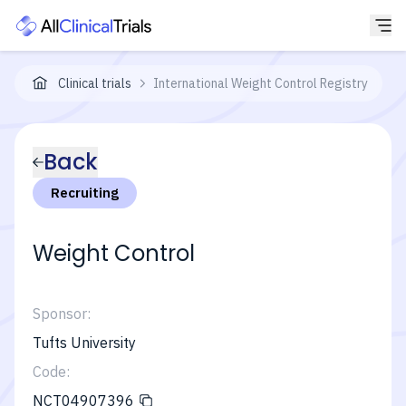
Clinical trials
International Weight Control Registry
Back
Recruiting
Weight Control
Sponsor:
Tufts University
Code:
NCT04907396