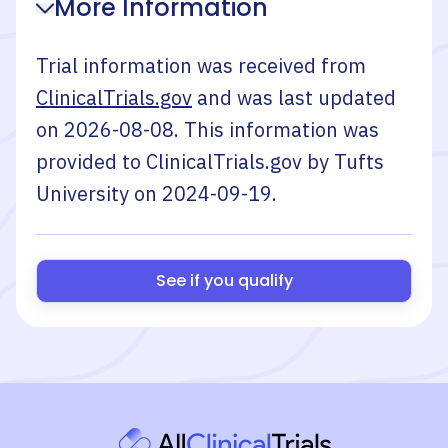
More Information
Trial information was received from
ClinicalTrials.gov
and was last updated
on
2026-08-08
. This information was
provided to ClinicalTrials.gov by
Tufts
University
on
2024-09-19
.
See if you qualify