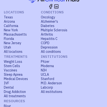
LOCATIONS
CONDITIONS
Texas
Oncology
Arizona
Alzheimer's
California
Diabetes
New York
Multiple Sclerosis
Massachusetts
Arthritis
Florida
Hepatitis C
New Jersey
COPD
Utah
Depression
All locations
All conditions
TREATMENTS
INSTITUTIONS
Weight Loss
Pfizer
Stem Cells
Moderna
Vaccines
NIH
Sleep Apnea
UCLA
Medical Devices
Stanford
IVF
M.D. Anderson
Dental
Labcorp
Drug Addiction
All institutions
All treatments
RESOURCES
Blog