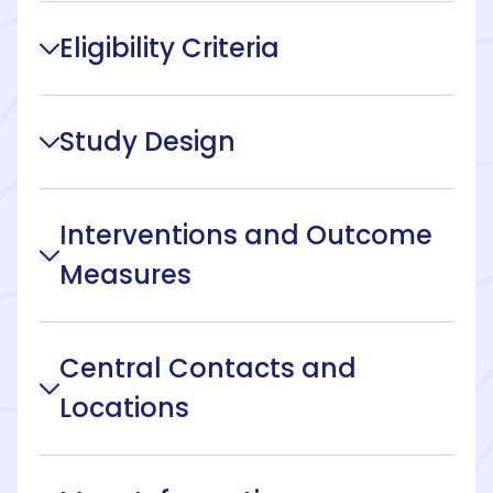
Eligibility Criteria
Study Design
Interventions and Outcome
Measures
Central Contacts and
Locations