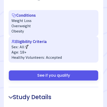
Conditions
Weight Loss
Overweight
Obesity
Eligibility Criteria
Sex:
All
Age:
18+
Healthy Volunteers:
Accepted
See if you qualify
Study Details