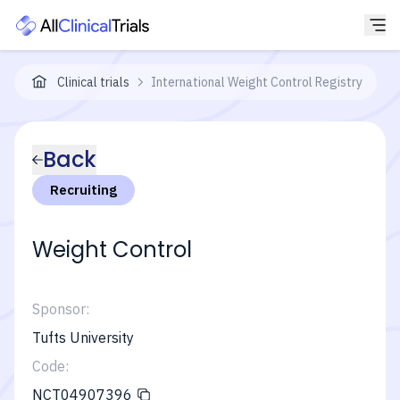
Clinical trials
International Weight Control Registry
Back
Recruiting
Weight Control
Sponsor:
Tufts University
Code:
NCT04907396