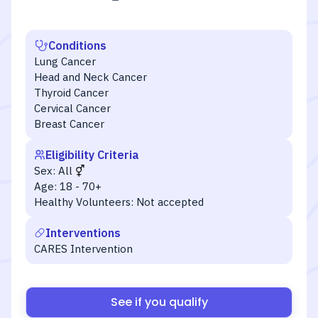
Conditions
Lung Cancer
Head and Neck Cancer
Thyroid Cancer
Cervical Cancer
Breast Cancer
Eligibility Criteria
Sex:
All
Age:
18 - 70+
Healthy Volunteers:
Not accepted
Interventions
CARES Intervention
See if you qualify