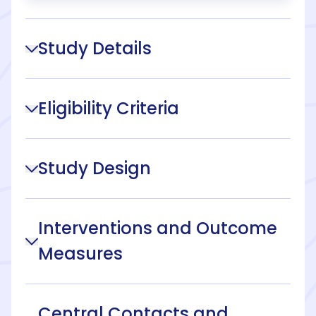
Study Details
Eligibility Criteria
Study Design
Interventions and Outcome
Measures
Central Contacts and