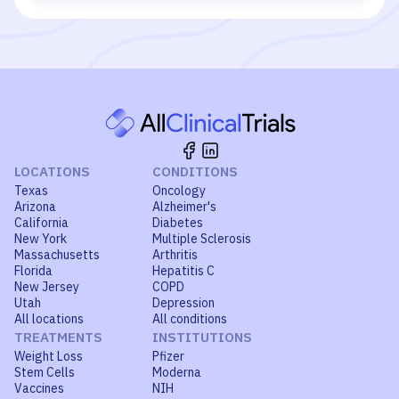
LOCATIONS
CONDITIONS
Texas
Oncology
Arizona
Alzheimer's
California
Diabetes
New York
Multiple Sclerosis
Massachusetts
Arthritis
Florida
Hepatitis C
New Jersey
COPD
Utah
Depression
All locations
All conditions
TREATMENTS
INSTITUTIONS
Weight Loss
Pfizer
Stem Cells
Moderna
Vaccines
NIH