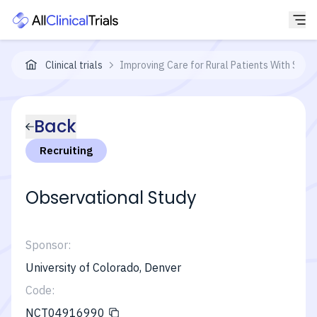
Clinical trials
Improving Care for Rural Patients With Soli
Back
Recruiting
Observational Study
Sponsor:
University of Colorado, Denver
Code:
NCT04916990