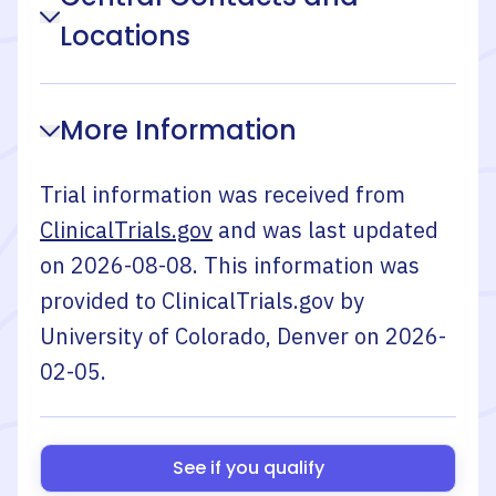
Locations
More Information
Trial information was received from
ClinicalTrials.gov
and was last updated
on
2026-08-08
. This information was
provided to ClinicalTrials.gov by
University of Colorado, Denver
on
2026-
02-05
.
See if you qualify