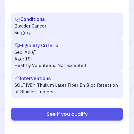
Conditions
Bladder Cancer
Surgery
Eligibility Criteria
Sex:
All
Age:
18+
Healthy Volunteers:
Not accepted
Interventions
SOLTIVE™ Thulium Laser Fiber En Bloc Resection
of Bladder Tumors
See if you qualify