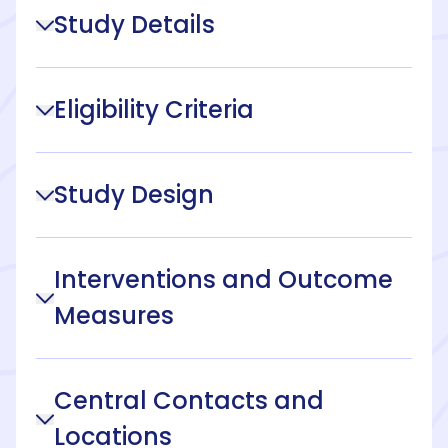
Study Details
Eligibility Criteria
Study Design
Interventions and Outcome
Measures
Central Contacts and
Locations