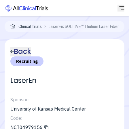
Clinical trials
LaserEn: SOLTIVE™ Thulium Laser Fiber En B
Back
Recruiting
LaserEn
Sponsor:
University of Kansas Medical Center
Code:
NCT04979156