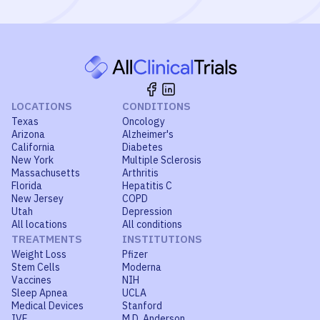
LOCATIONS
CONDITIONS
Texas
Oncology
Arizona
Alzheimer's
California
Diabetes
New York
Multiple Sclerosis
Massachusetts
Arthritis
Florida
Hepatitis C
New Jersey
COPD
Utah
Depression
All locations
All conditions
TREATMENTS
INSTITUTIONS
Weight Loss
Pfizer
Stem Cells
Moderna
Vaccines
NIH
Sleep Apnea
UCLA
Medical Devices
Stanford
IVF
M.D. Anderson