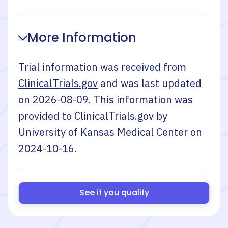
More Information
Trial information was received from
ClinicalTrials.gov
and was last updated
on
2026-08-09
. This information was
provided to ClinicalTrials.gov by
University of Kansas Medical Center
on
2024-10-16
.
See if you qualify