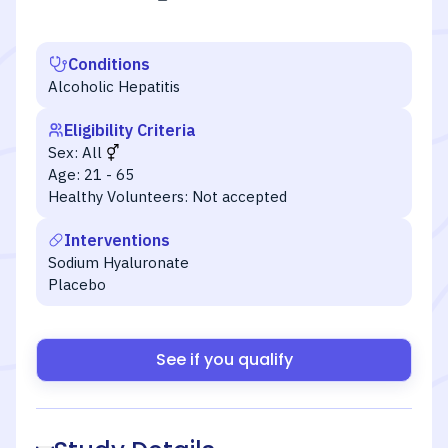
Conditions
Alcoholic Hepatitis
Eligibility Criteria
Sex:
All
Age:
21 - 65
Healthy Volunteers:
Not accepted
Interventions
Sodium Hyaluronate
Placebo
See if you qualify