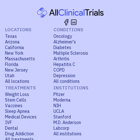
LOCATIONS
CONDITIONS
Texas
Oncology
Arizona
Alzheimer's
California
Diabetes
New York
Multiple Sclerosis
Massachusetts
Arthritis
Florida
Hepatitis C
New Jersey
COPD
Utah
Depression
All locations
All conditions
TREATMENTS
INSTITUTIONS
Weight Loss
Pfizer
Stem Cells
Moderna
Vaccines
NIH
Sleep Apnea
UCLA
Medical Devices
Stanford
IVF
M.D. Anderson
Dental
Labcorp
Drug Addiction
All institutions
All treatments