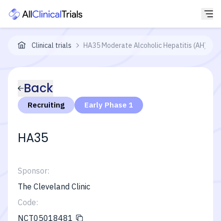
Clinical trials
HA35 Moderate Alcoholic Hepatitis (AH) Stu
Back
Recruiting
Early Phase 1
HA35
Sponsor:
The Cleveland Clinic
Code:
NCT05018481