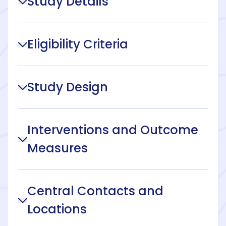
Study Details
Eligibility Criteria
Study Design
Interventions and Outcome
Measures
Central Contacts and
Locations