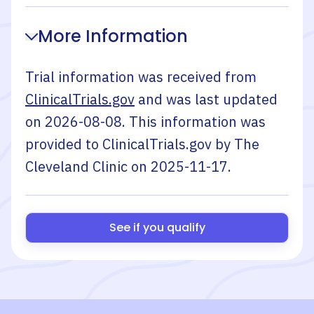
More Information
Trial information was received from
ClinicalTrials.gov
and was last updated
on
2026-08-08
. This information was
provided to ClinicalTrials.gov by
The
Cleveland Clinic
on
2025-11-17
.
See if you qualify