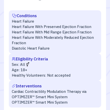
Conditions
Heart Failure
Heart Failure With Preserved Ejection Fraction
Heart Failure With Mid Range Ejection Fraction
Heart Failure With Moderately Reduced Ejection
Fraction
Diastolic Heart Failure
Eligibility Criteria
Sex:
All
Age:
18+
Healthy Volunteers:
Not accepted
Interventions
Cardiac Contractility Modulation Therapy via
OPTIMIZER™ Smart Mini System
OPTIMIZER™ Smart Mini System