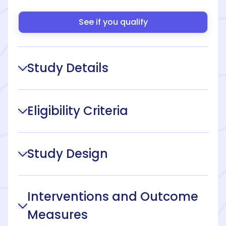
See if you qualify
Study Details
Eligibility Criteria
Study Design
Interventions and Outcome
Measures