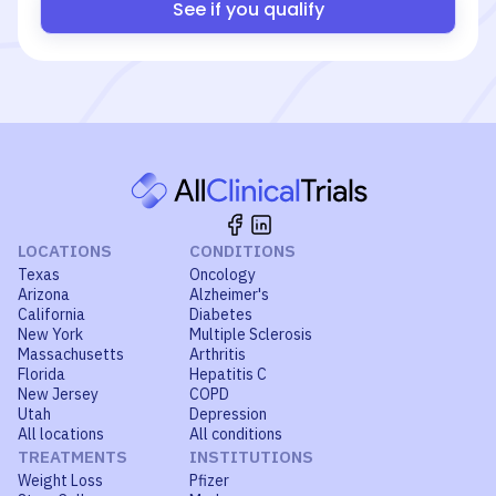
See if you qualify
LOCATIONS
CONDITIONS
Texas
Oncology
Arizona
Alzheimer's
California
Diabetes
New York
Multiple Sclerosis
Massachusetts
Arthritis
Florida
Hepatitis C
New Jersey
COPD
Utah
Depression
All locations
All conditions
TREATMENTS
INSTITUTIONS
Weight Loss
Pfizer