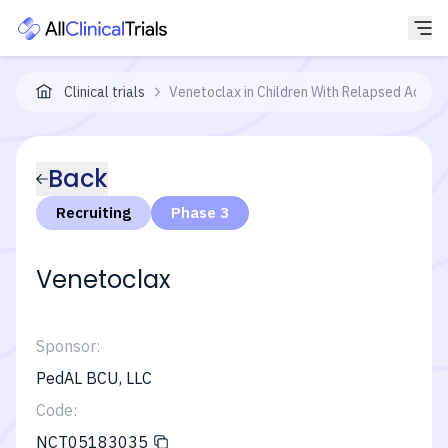
Clinical trials
Venetoclax in Children With Relapsed Acute
Back
Recruiting
Phase 3
Venetoclax
Sponsor:
PedAL BCU, LLC
Code:
NCT05183035