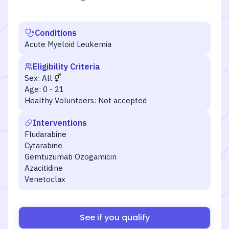
Conditions
Acute Myeloid Leukemia
Eligibility Criteria
Sex:
All
Age:
0 - 21
Healthy Volunteers:
Not accepted
Interventions
Fludarabine
Cytarabine
Gemtuzumab Ozogamicin
Azacitidine
Venetoclax
See if you qualify