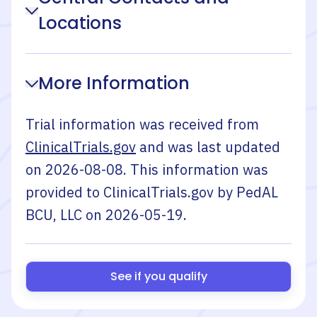
Locations
More Information
Trial information was received from
ClinicalTrials.gov
and was last updated
on
2026-08-08
. This information was
provided to ClinicalTrials.gov by
PedAL
BCU, LLC
on
2026-05-19
.
See if you qualify