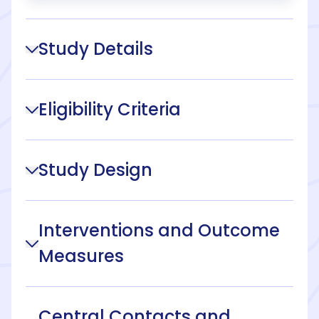
Study Details
Eligibility Criteria
Study Design
Interventions and Outcome
Measures
Central Contacts and