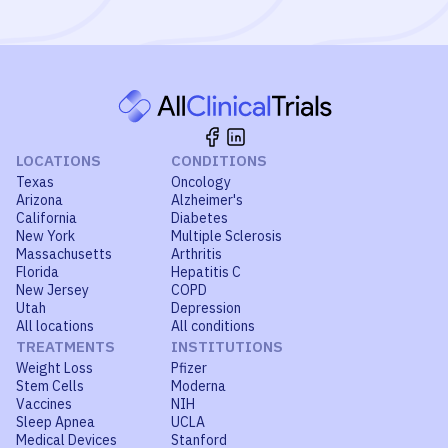
LOCATIONS
CONDITIONS
Texas
Oncology
Arizona
Alzheimer's
California
Diabetes
New York
Multiple Sclerosis
Massachusetts
Arthritis
Florida
Hepatitis C
New Jersey
COPD
Utah
Depression
All locations
All conditions
TREATMENTS
INSTITUTIONS
Weight Loss
Pfizer
Stem Cells
Moderna
Vaccines
NIH
Sleep Apnea
UCLA
Medical Devices
Stanford