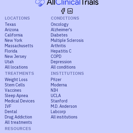
LOCATIONS
CONDITIONS
Texas
Oncology
Arizona
Alzheimer's
California
Diabetes
New York
Multiple Sclerosis
Massachusetts
Arthritis
Florida
Hepatitis C
New Jersey
COPD
Utah
Depression
All locations
All conditions
TREATMENTS
INSTITUTIONS
Weight Loss
Pfizer
Stem Cells
Moderna
Vaccines
NIH
Sleep Apnea
UCLA
Medical Devices
Stanford
IVF
M.D. Anderson
Dental
Labcorp
Drug Addiction
All institutions
All treatments
RESOURCES