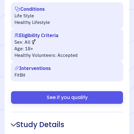
Conditions
Life Style
Healthy Lifestyle
Eligibility Criteria
Sex:
All
Age:
18+
Healthy Volunteers:
Accepted
Interventions
FitBit
See if you qualify
Study Details