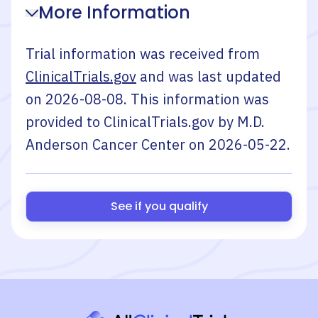
More Information
Trial information was received from
ClinicalTrials.gov
and was last updated
on
2026-08-08
. This information was
provided to ClinicalTrials.gov by
M.D.
Anderson Cancer Center
on
2026-05-22
.
See if you qualify