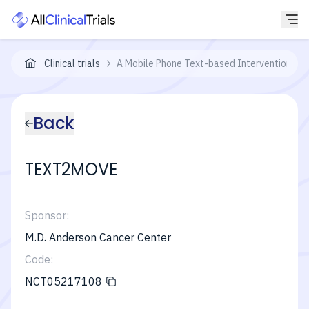
Clinical trials
A Mobile Phone Text-based Intervention to
Back
TEXT2MOVE
Sponsor:
M.D. Anderson Cancer Center
Code:
NCT05217108