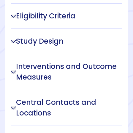
Eligibility Criteria
Study Design
Interventions and Outcome
Measures
Central Contacts and
Locations