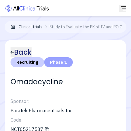
Clinical trials
Study to Evaluate the PK of IV and PO Omada
Back
Recruiting
Phase 1
Omadacycline
Sponsor:
Paratek Pharmaceuticals Inc
Code:
NCT05217537