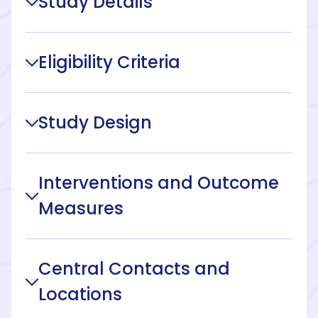
Study Details
Eligibility Criteria
Study Design
Interventions and Outcome
Measures
Central Contacts and
Locations