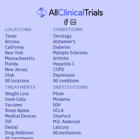
LOCATIONS
CONDITIONS
Texas
Oncology
Arizona
Alzheimer's
California
Diabetes
New York
Multiple Sclerosis
Massachusetts
Arthritis
Florida
Hepatitis C
New Jersey
COPD
Utah
Depression
All locations
All conditions
TREATMENTS
INSTITUTIONS
Weight Loss
Pfizer
Stem Cells
Moderna
Vaccines
NIH
Sleep Apnea
UCLA
Medical Devices
Stanford
IVF
M.D. Anderson
Dental
Labcorp
Drug Addiction
All institutions
All treatments