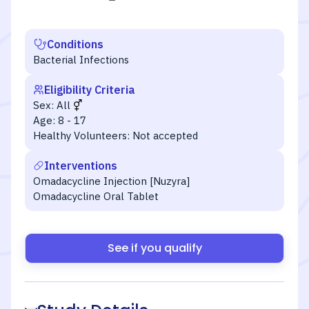
Conditions
Bacterial Infections
Eligibility Criteria
Sex:
All
Age:
8 - 17
Healthy Volunteers:
Not accepted
Interventions
Omadacycline Injection [Nuzyra]
Omadacycline Oral Tablet
See if you qualify