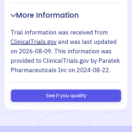
More Information
Trial information was received from
ClinicalTrials.gov
and was last updated
on
2026-08-09
. This information was
provided to ClinicalTrials.gov by
Paratek
Pharmaceuticals Inc
on
2024-08-22
.
See if you qualify