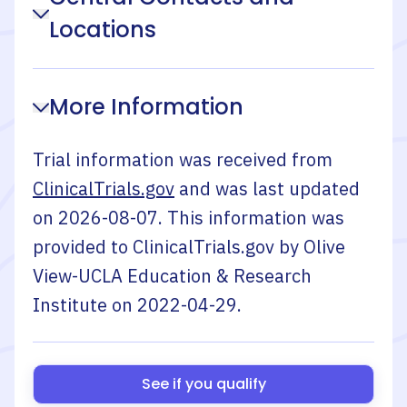
Locations
More Information
Trial information was received from
ClinicalTrials.gov
and was last updated
on
2026-08-07
. This information was
provided to ClinicalTrials.gov by
Olive
View-UCLA Education & Research
Institute
on
2022-04-29
.
See if you qualify