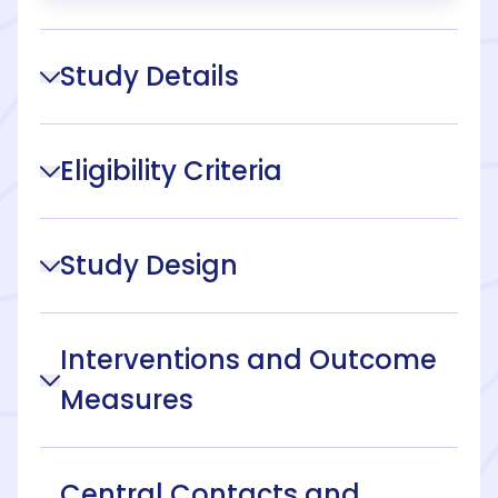
Study Details
Eligibility Criteria
Study Design
Interventions and Outcome
Measures
Central Contacts and