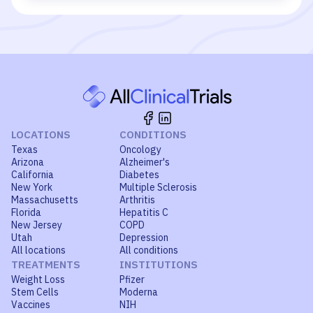
LOCATIONS
CONDITIONS
Texas
Oncology
Arizona
Alzheimer's
California
Diabetes
New York
Multiple Sclerosis
Massachusetts
Arthritis
Florida
Hepatitis C
New Jersey
COPD
Utah
Depression
All locations
All conditions
TREATMENTS
INSTITUTIONS
Weight Loss
Pfizer
Stem Cells
Moderna
Vaccines
NIH