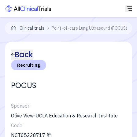
Clinical trials
Point-of-care Lung Ultrasound (POCUS)-Int
Back
Recruiting
POCUS
Sponsor:
Olive View-UCLA Education & Research Institute
Code:
NCT05228717