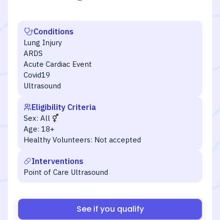
Conditions
Lung Injury
ARDS
Acute Cardiac Event
Covid19
Ultrasound
Eligibility Criteria
Sex:
All
Age:
18+
Healthy Volunteers:
Not accepted
Interventions
Point of Care Ultrasound
See if you qualify