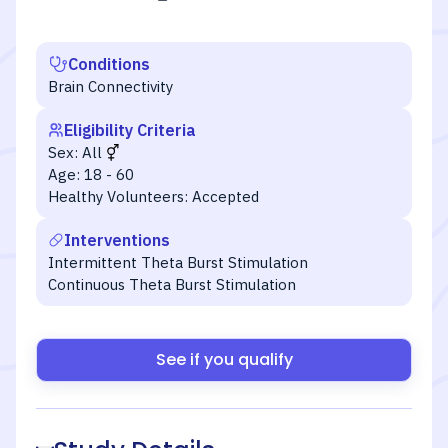
Conditions
Brain Connectivity
Eligibility Criteria
Sex:
All
Age:
18 - 60
Healthy Volunteers:
Accepted
Interventions
Intermittent Theta Burst Stimulation
Continuous Theta Burst Stimulation
See if you qualify