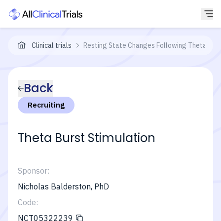
Clinical trials
Resting State Changes Following Theta Burs
Back
Recruiting
Theta Burst Stimulation
Sponsor:
Nicholas Balderston, PhD
Code:
NCT05322239