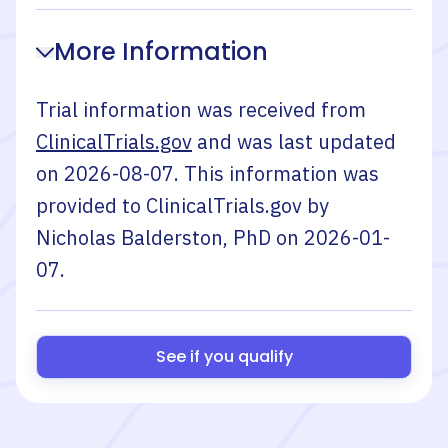
More Information
Trial information was received from
ClinicalTrials.gov
and was last updated
on
2026-08-07
. This information was
provided to ClinicalTrials.gov by
Nicholas Balderston, PhD
on
2026-01-
07
.
See if you qualify