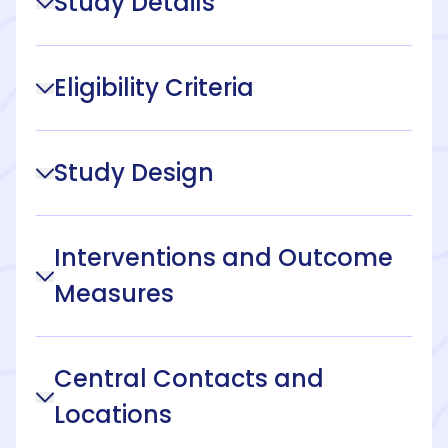
Study Details
Eligibility Criteria
Study Design
Interventions and Outcome
Measures
Central Contacts and
Locations