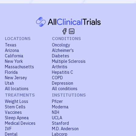
LOCATIONS
CONDITIONS
Texas
Oncology
Arizona
Alzheimer's
California
Diabetes
New York
Multiple Sclerosis
Massachusetts
Arthritis
Florida
Hepatitis C
New Jersey
COPD
Utah
Depression
All locations
All conditions
TREATMENTS
INSTITUTIONS
Weight Loss
Pfizer
Stem Cells
Moderna
Vaccines
NIH
Sleep Apnea
UCLA
Medical Devices
Stanford
IVF
M.D. Anderson
Dental
Labcorp