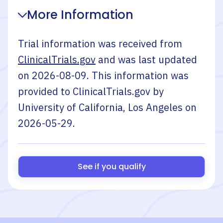
More Information
Trial information was received from
ClinicalTrials.gov
and was last updated
on
2026-08-09
. This information was
provided to ClinicalTrials.gov by
University of California, Los Angeles
on
2026-05-29
.
See if you qualify