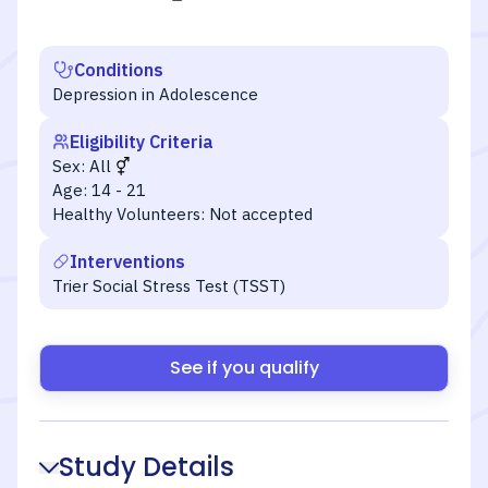
Conditions
Depression in Adolescence
Eligibility Criteria
Sex:
All
Age:
14 - 21
Healthy Volunteers:
Not accepted
Interventions
Trier Social Stress Test (TSST)
See if you qualify
Study Details