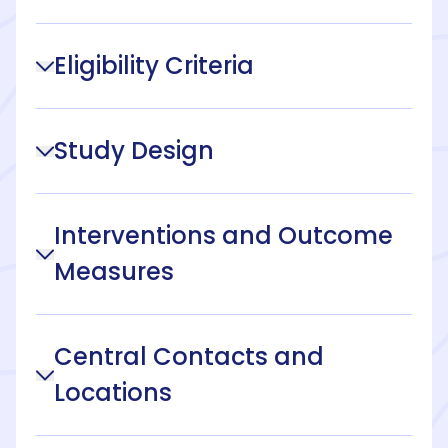
Eligibility Criteria
Study Design
Interventions and Outcome
Measures
Central Contacts and
Locations