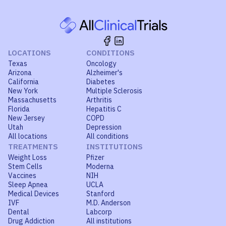
LOCATIONS
CONDITIONS
Texas
Oncology
Arizona
Alzheimer's
California
Diabetes
New York
Multiple Sclerosis
Massachusetts
Arthritis
Florida
Hepatitis C
New Jersey
COPD
Utah
Depression
All locations
All conditions
TREATMENTS
INSTITUTIONS
Weight Loss
Pfizer
Stem Cells
Moderna
Vaccines
NIH
Sleep Apnea
UCLA
Medical Devices
Stanford
IVF
M.D. Anderson
Dental
Labcorp
Drug Addiction
All institutions