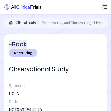
Clinical trials
Inflammatory and Glutamatergic Mechanisms
Back
Recruiting
Observational Study
Sponsor:
UCLA
Code:
NCT05329441