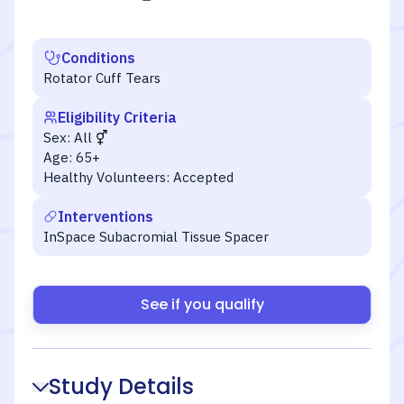
Conditions
Rotator Cuff Tears
Eligibility Criteria
Sex:
All
Age:
65+
Healthy Volunteers:
Accepted
Interventions
InSpace Subacromial Tissue Spacer
See if you qualify
Study Details