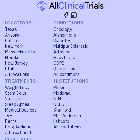
LOCATIONS
CONDITIONS
Texas
Oncology
Arizona
Alzheimer's
California
Diabetes
New York
Multiple Sclerosis
Massachusetts
Arthritis
Florida
Hepatitis C
New Jersey
COPD
Utah
Depression
All locations
All conditions
TREATMENTS
INSTITUTIONS
Weight Loss
Pfizer
Stem Cells
Moderna
Vaccines
NIH
Sleep Apnea
UCLA
Medical Devices
Stanford
IVF
M.D. Anderson
Dental
Labcorp
Drug Addiction
All institutions
All treatments
RESOURCES