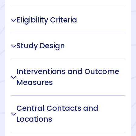
Eligibility Criteria
Study Design
Interventions and Outcome
Measures
Central Contacts and
Locations