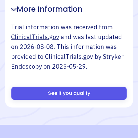
More Information
Trial information was received from
ClinicalTrials.gov
and was last updated
on
2026-08-08
. This information was
provided to ClinicalTrials.gov by
Stryker
Endoscopy
on
2025-05-29
.
See if you qualify