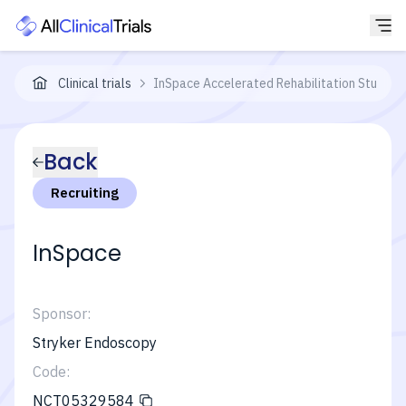
Clinical trials
InSpace Accelerated Rehabilitation Study
Back
Recruiting
InSpace
Sponsor:
Stryker Endoscopy
Code:
NCT05329584