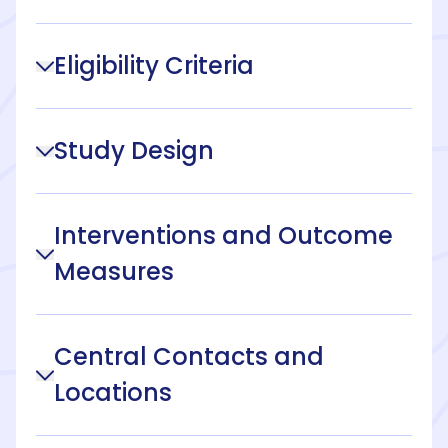
Eligibility Criteria
Study Design
Interventions and Outcome
Measures
Central Contacts and
Locations