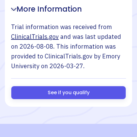
More Information
Trial information was received from
ClinicalTrials.gov
and was last updated
on
2026-08-08
. This information was
provided to ClinicalTrials.gov by
Emory
University
on
2026-03-27
.
See if you qualify