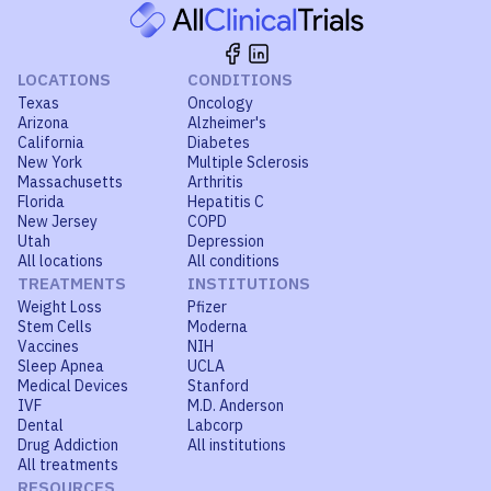
LOCATIONS
CONDITIONS
Texas
Oncology
Arizona
Alzheimer's
California
Diabetes
New York
Multiple Sclerosis
Massachusetts
Arthritis
Florida
Hepatitis C
New Jersey
COPD
Utah
Depression
All locations
All conditions
TREATMENTS
INSTITUTIONS
Weight Loss
Pfizer
Stem Cells
Moderna
Vaccines
NIH
Sleep Apnea
UCLA
Medical Devices
Stanford
IVF
M.D. Anderson
Dental
Labcorp
Drug Addiction
All institutions
All treatments
RESOURCES