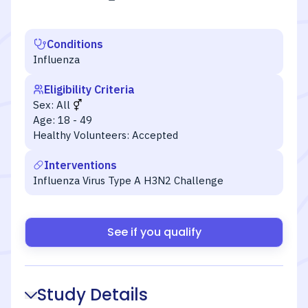
Conditions
Influenza
Eligibility Criteria
Sex:
All
Age:
18 - 49
Healthy Volunteers:
Accepted
Interventions
Influenza Virus Type A H3N2 Challenge
See if you qualify
Study Details