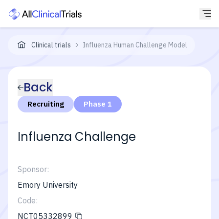
Clinical trials
Influenza Human Challenge Model
Back
Recruiting
Phase 1
Influenza Challenge
Sponsor:
Emory University
Code:
NCT05332899