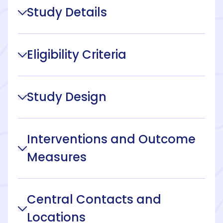
Study Details
Eligibility Criteria
Study Design
Interventions and Outcome
Measures
Central Contacts and
Locations