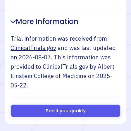
More Information
Trial information was received from
ClinicalTrials.gov
and was last updated
on
2026-08-07
. This information was
provided to ClinicalTrials.gov by
Albert
Einstein College of Medicine
on
2025-
05-22
.
See if you qualify