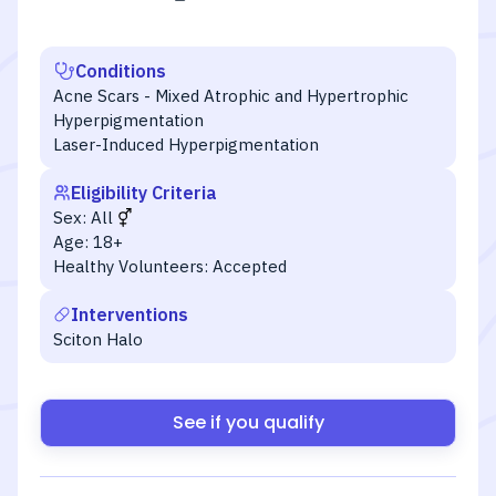
Conditions
Acne Scars - Mixed Atrophic and Hypertrophic
Hyperpigmentation
Laser-Induced Hyperpigmentation
Eligibility Criteria
Sex:
All
Age:
18+
Healthy Volunteers:
Accepted
Interventions
Sciton Halo
See if you qualify