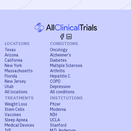
LOCATIONS
CONDITIONS
Texas
Oncology
Arizona
Alzheimer's
California
Diabetes
New York
Multiple Sclerosis
Massachusetts
Arthritis
Florida
Hepatitis C
New Jersey
COPD
Utah
Depression
All locations
All conditions
TREATMENTS
INSTITUTIONS
Weight Loss
Pfizer
Stem Cells
Moderna
Vaccines
NIH
Sleep Apnea
UCLA
Medical Devices
Stanford
IVF
M.D. Anderson