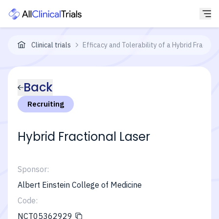
Clinical trials
Efficacy and Tolerability of a Hybrid Fractio
Back
Recruiting
Hybrid Fractional Laser
Sponsor:
Albert Einstein College of Medicine
Code:
NCT05362929