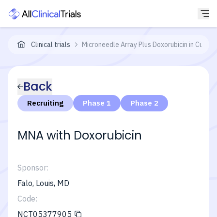
Clinical trials
Microneedle Array Plus Doxorubicin in Cuta
Back
Recruiting
Phase 1
Phase 2
MNA with Doxorubicin
Sponsor:
Falo, Louis, MD
Code:
NCT05377905