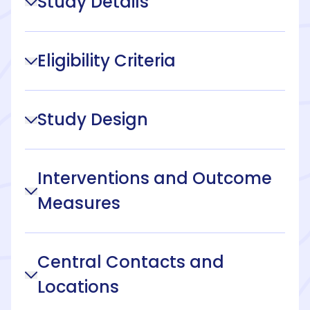
Study Details
Eligibility Criteria
Study Design
Interventions and Outcome
Measures
Central Contacts and
Locations