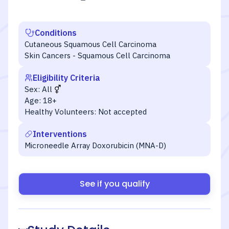
Conditions
Cutaneous Squamous Cell Carcinoma
Skin Cancers - Squamous Cell Carcinoma
Eligibility Criteria
Sex:
All
Age:
18+
Healthy Volunteers:
Not accepted
Interventions
Microneedle Array Doxorubicin (MNA-D)
See if you qualify