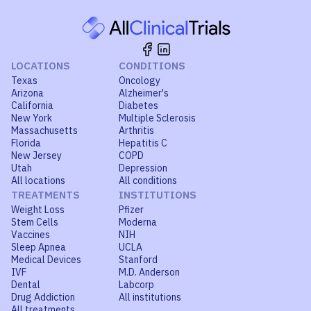
LOCATIONS
CONDITIONS
Texas
Oncology
Arizona
Alzheimer's
California
Diabetes
New York
Multiple Sclerosis
Massachusetts
Arthritis
Florida
Hepatitis C
New Jersey
COPD
Utah
Depression
All locations
All conditions
TREATMENTS
INSTITUTIONS
Weight Loss
Pfizer
Stem Cells
Moderna
Vaccines
NIH
Sleep Apnea
UCLA
Medical Devices
Stanford
IVF
M.D. Anderson
Dental
Labcorp
Drug Addiction
All institutions
All treatments