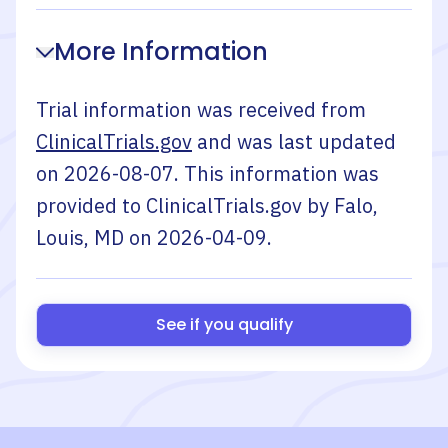
More Information
Trial information was received from
ClinicalTrials.gov
and was last updated
on
2026-08-07
. This information was
provided to ClinicalTrials.gov by
Falo,
Louis, MD
on
2026-04-09
.
See if you qualify