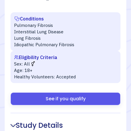
Conditions
Pulmonary Fibrosis
Interstitial Lung Disease
Lung Fibrosis
Idiopathic Pulmonary Fibrosis
Eligibility Criteria
Sex:
All
Age:
18+
Healthy Volunteers:
Accepted
See if you qualify
Study Details