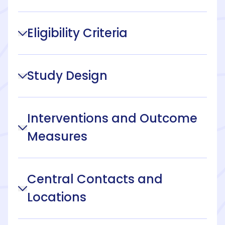
Eligibility Criteria
Study Design
Interventions and Outcome
Measures
Central Contacts and
Locations