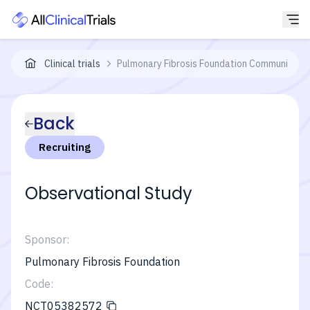
Clinical trials
Pulmonary Fibrosis Foundation Community Re
Back
Recruiting
Observational Study
Sponsor:
Pulmonary Fibrosis Foundation
Code:
NCT05382572