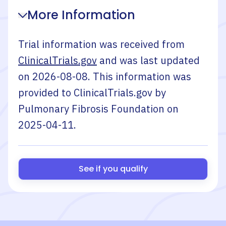
More Information
Trial information was received from
ClinicalTrials.gov
and was last updated
on
2026-08-08
. This information was
provided to ClinicalTrials.gov by
Pulmonary Fibrosis Foundation
on
2025-04-11
.
See if you qualify