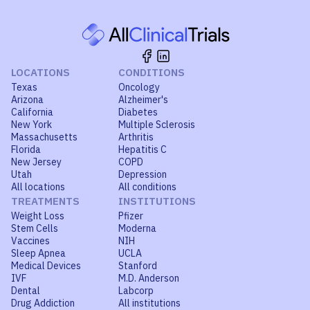
LOCATIONS
CONDITIONS
Texas
Oncology
Arizona
Alzheimer's
California
Diabetes
New York
Multiple Sclerosis
Massachusetts
Arthritis
Florida
Hepatitis C
New Jersey
COPD
Utah
Depression
All locations
All conditions
TREATMENTS
INSTITUTIONS
Weight Loss
Pfizer
Stem Cells
Moderna
Vaccines
NIH
Sleep Apnea
UCLA
Medical Devices
Stanford
IVF
M.D. Anderson
Dental
Labcorp
Drug Addiction
All institutions