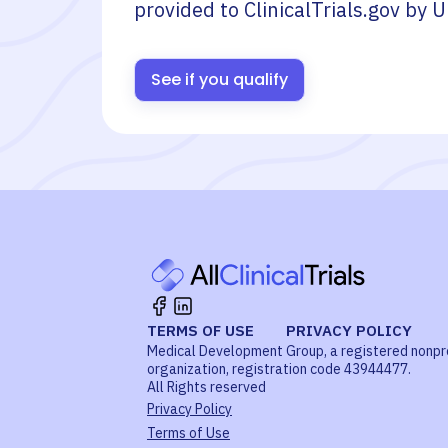
provided to ClinicalTrials.gov by
U
See if you qualify
TERMS OF USE
PRIVACY POLICY
Medical Development Group, a registered nonpr
organization, registration code 43944477.
All Rights reserved
Privacy Policy
Terms of Use