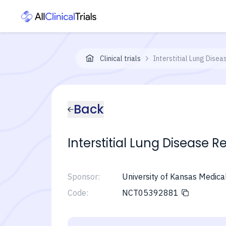
Clinical trials
Interstitial Lung Dise
Back
Interstitial Lung Disease 
Sponsor:
University of Kansas Medica
Code:
NCT05392881