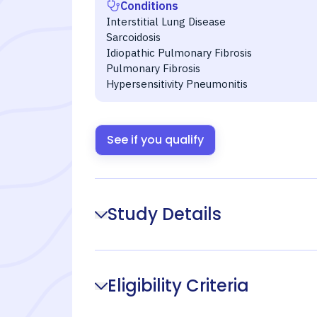
Conditions
Interstitial Lung Disease
Sarcoidosis
Idiopathic Pulmonary Fibrosis
Pulmonary Fibrosis
Hypersensitivity Pneumonitis
See if you qualify
Study Details
Eligibility Criteria