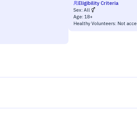
Eligibility Criteria
Sex:
All
Age:
18+
Healthy Volunteers:
Not acce