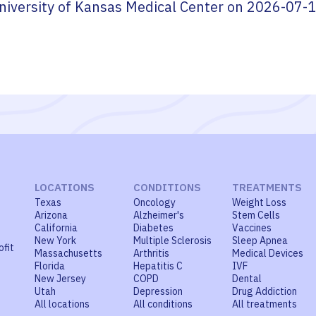
niversity of Kansas Medical Center
on
2026-07-
LOCATIONS
CONDITIONS
TREATMENTS
Texas
Oncology
Weight Loss
Arizona
Alzheimer's
Stem Cells
California
Diabetes
Vaccines
New York
Multiple Sclerosis
Sleep Apnea
ofit
Massachusetts
Arthritis
Medical Devices
Florida
Hepatitis C
IVF
New Jersey
COPD
Dental
Utah
Depression
Drug Addiction
All locations
All conditions
All treatments