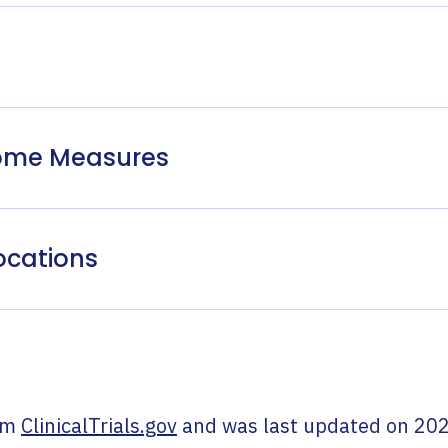
come Measures
ocations
om
ClinicalTrials.gov
and was last updated on
202