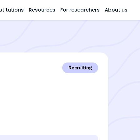
stitutions
Resources
For researchers
About us
Recruiting