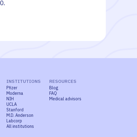
10
.
INSTITUTIONS
RESOURCES
Pfizer
Blog
Moderna
FAQ
NIH
Medical advisors
UCLA
Stanford
M.D. Anderson
Labcorp
All institutions