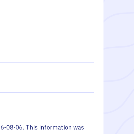
6-08-06
. This information was