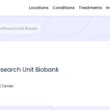
Locations
Conditions
Treatments
In
ase Research Unit Biobank
Research Unit Biobank
l Center