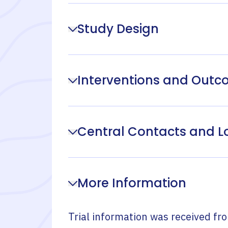
Study Design
Interventions and Out
Central Contacts and L
More Information
Trial information was received fr