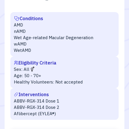
Conditions
AMD
nAMD
Wet Age-related Macular Degeneration
wAMD
WetAMD
Eligibility Criteria
Sex:
All
Age:
50 - 70+
Healthy Volunteers:
Not accepted
Interventions
ABBV-RGX-314 Dose 1
ABBV-RGX-314 Dose 2
Aflibercept (EYLEA®)