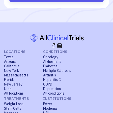
LOCATIONS
CONDITIONS
Texas
Oncology
Arizona
Alzheimer's
California
Diabetes
New York
Multiple Sclerosis
Massachusetts
Arthritis
Florida
Hepatitis C
New Jersey
COPD
Utah
Depression
All locations
All conditions
TREATMENTS
INSTITUTIONS
Weight Loss
Pfizer
Stem Cells
Moderna