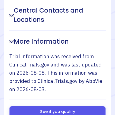
Central Contacts and
Locations
More Information
Trial information was received from
ClinicalTrials.gov
and was last updated
on
2026-08-08
. This information was
provided to ClinicalTrials.gov by
AbbVie
on
2026-08-03
.
See if you qualify