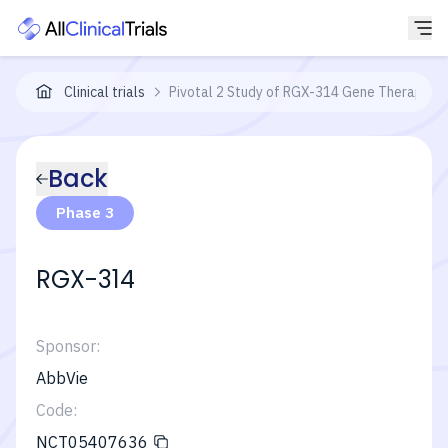
Clinical trials
Pivotal 2 Study of RGX-314 Gene Therapy in
Back
Phase 3
RGX-314
Sponsor:
AbbVie
Code:
NCT05407636