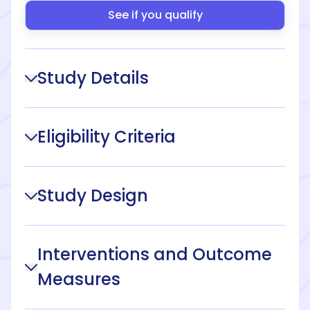
See if you qualify
Study Details
Eligibility Criteria
Study Design
Interventions and Outcome
Measures