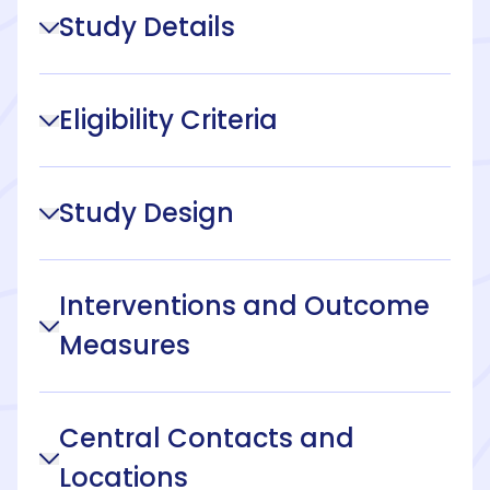
Study Details
Eligibility Criteria
Study Design
Interventions and Outcome
Measures
Central Contacts and
Locations