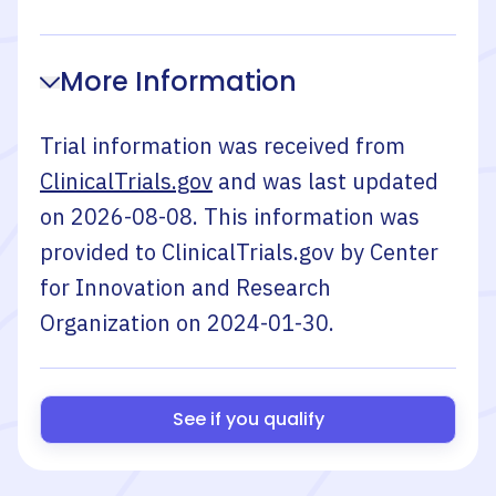
More Information
Trial information was received from
ClinicalTrials.gov
and was last updated
on
2026-08-08
. This information was
provided to ClinicalTrials.gov by
Center
for Innovation and Research
Organization
on
2024-01-30
.
See if you qualify