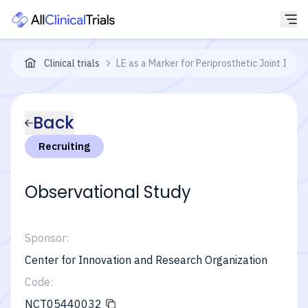
Clinical trials
LE as a Marker for Periprosthetic Joint Infec
Back
Recruiting
Observational Study
Sponsor:
Center for Innovation and Research Organization
Code:
NCT05440032