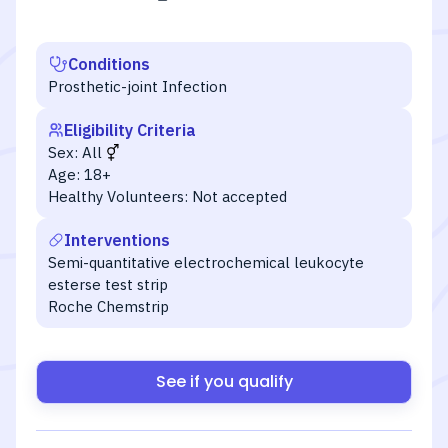
Conditions
Prosthetic-joint Infection
Eligibility Criteria
Sex:
All
Age:
18+
Healthy Volunteers:
Not accepted
Interventions
Semi-quantitative electrochemical leukocyte
esterse test strip
Roche Chemstrip
See if you qualify