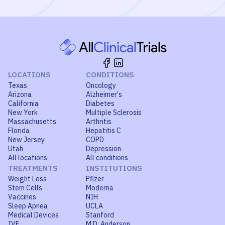
LOCATIONS
CONDITIONS
Texas
Oncology
Arizona
Alzheimer's
California
Diabetes
New York
Multiple Sclerosis
Massachusetts
Arthritis
Florida
Hepatitis C
New Jersey
COPD
Utah
Depression
All locations
All conditions
TREATMENTS
INSTITUTIONS
Weight Loss
Pfizer
Stem Cells
Moderna
Vaccines
NIH
Sleep Apnea
UCLA
Medical Devices
Stanford
IVF
M.D. Anderson