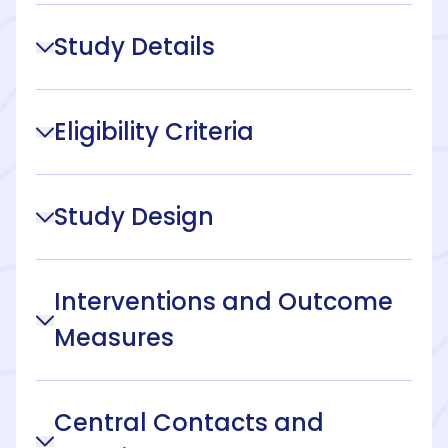
Study Details
Eligibility Criteria
Study Design
Interventions and Outcome
Measures
Central Contacts and