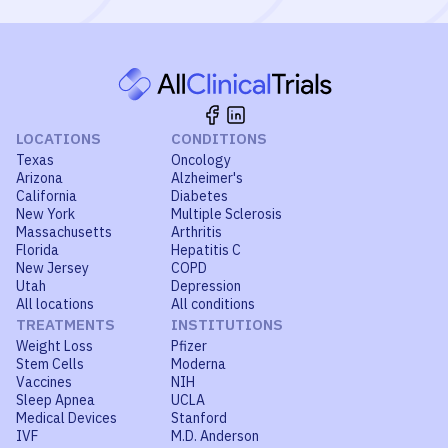
LOCATIONS
CONDITIONS
Texas
Oncology
Arizona
Alzheimer's
California
Diabetes
New York
Multiple Sclerosis
Massachusetts
Arthritis
Florida
Hepatitis C
New Jersey
COPD
Utah
Depression
All locations
All conditions
TREATMENTS
INSTITUTIONS
Weight Loss
Pfizer
Stem Cells
Moderna
Vaccines
NIH
Sleep Apnea
UCLA
Medical Devices
Stanford
IVF
M.D. Anderson