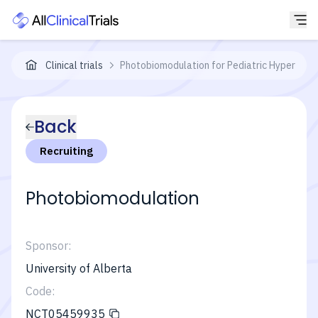
Clinical trials
Photobiomodulation for Pediatric Hypertroph
Back
Recruiting
Photobiomodulation
Sponsor:
University of Alberta
Code:
NCT05459935