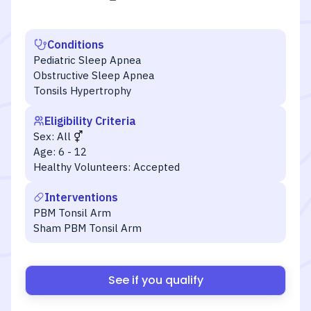
Conditions
Pediatric Sleep Apnea
Obstructive Sleep Apnea
Tonsils Hypertrophy
Eligibility Criteria
Sex:
All
Age:
6 - 12
Healthy Volunteers:
Accepted
Interventions
PBM Tonsil Arm
Sham PBM Tonsil Arm
See if you qualify