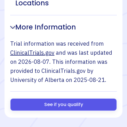
Locations
More Information
Trial information was received from
ClinicalTrials.gov
and was last updated
on
2026-08-07
. This information was
provided to ClinicalTrials.gov by
University of Alberta
on
2025-08-21
.
See if you qualify