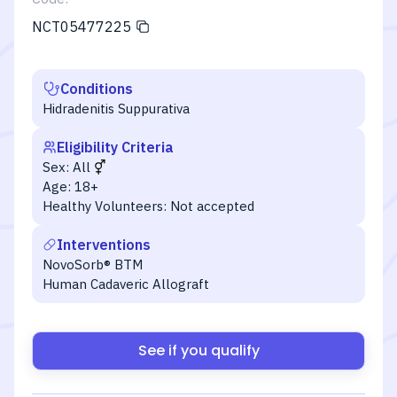
NCT05477225
Conditions
Hidradenitis Suppurativa
Eligibility Criteria
Sex:
All
Age:
18+
Healthy Volunteers:
Not accepted
Interventions
NovoSorb® BTM
Human Cadaveric Allograft
See if you qualify