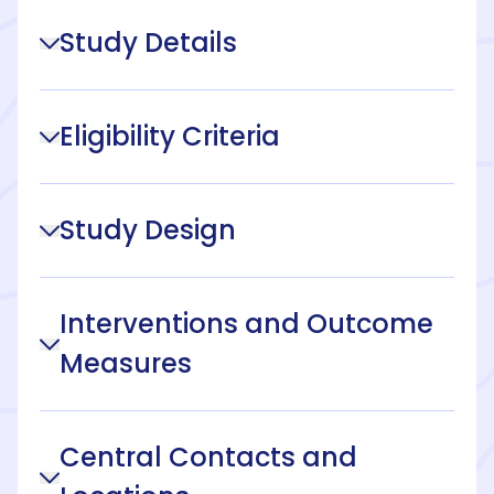
Study Details
Eligibility Criteria
Study Design
Interventions and Outcome
Measures
Central Contacts and