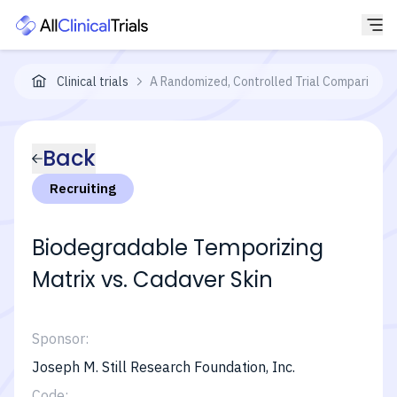
Clinical trials
A Randomized, Controlled Trial Comparing th
Back
Recruiting
Biodegradable Temporizing
Matrix vs. Cadaver Skin
Sponsor:
Joseph M. Still Research Foundation, Inc.
Code: