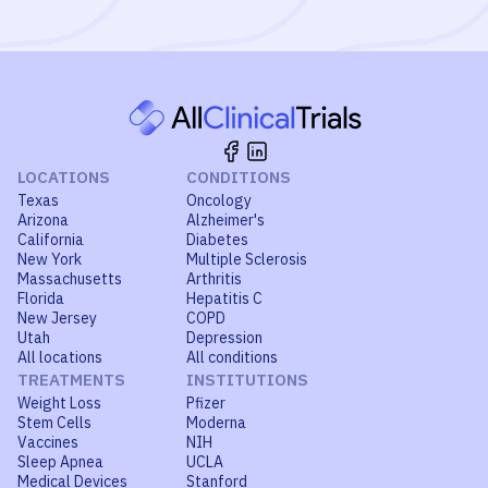
LOCATIONS
CONDITIONS
Texas
Oncology
Arizona
Alzheimer's
California
Diabetes
New York
Multiple Sclerosis
Massachusetts
Arthritis
Florida
Hepatitis C
New Jersey
COPD
Utah
Depression
All locations
All conditions
TREATMENTS
INSTITUTIONS
Weight Loss
Pfizer
Stem Cells
Moderna
Vaccines
NIH
Sleep Apnea
UCLA
Medical Devices
Stanford