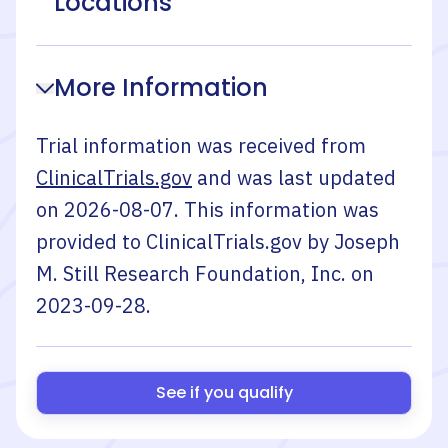
Locations
More Information
Trial information was received from
ClinicalTrials.gov
and was last updated
on
2026-08-07
. This information was
provided to ClinicalTrials.gov by
Joseph
M. Still Research Foundation, Inc.
on
2023-09-28
.
See if you qualify