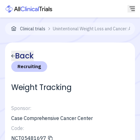
Clinical trials
Unintentional Weight Loss and Cancer: A Pro
Back
Recruiting
Weight Tracking
Sponsor:
Case Comprehensive Cancer Center
Code:
NCT05481697