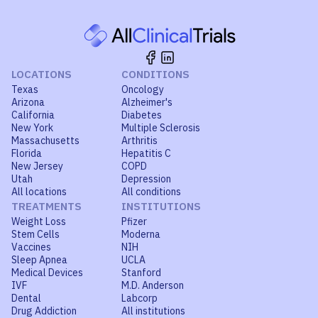
LOCATIONS
CONDITIONS
Texas
Oncology
Arizona
Alzheimer's
California
Diabetes
New York
Multiple Sclerosis
Massachusetts
Arthritis
Florida
Hepatitis C
New Jersey
COPD
Utah
Depression
All locations
All conditions
TREATMENTS
INSTITUTIONS
Weight Loss
Pfizer
Stem Cells
Moderna
Vaccines
NIH
Sleep Apnea
UCLA
Medical Devices
Stanford
IVF
M.D. Anderson
Dental
Labcorp
Drug Addiction
All institutions