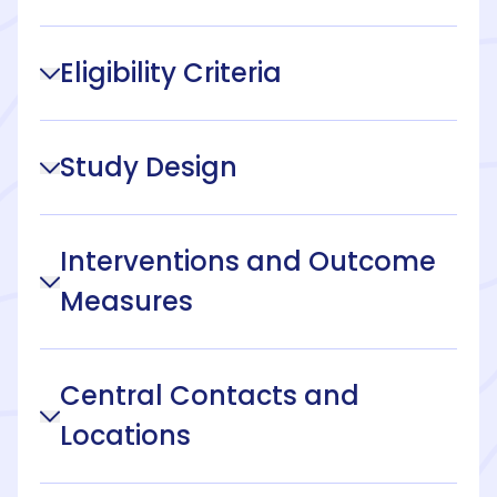
Eligibility Criteria
Study Design
Interventions and Outcome
Measures
Central Contacts and
Locations