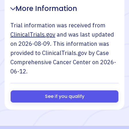
More Information
Trial information was received from
ClinicalTrials.gov
and was last updated
on
2026-08-09
. This information was
provided to ClinicalTrials.gov by
Case
Comprehensive Cancer Center
on
2026-
06-12
.
See if you qualify