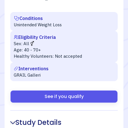
Conditions
Unintended Weight Loss
Eligibility Criteria
Sex:
All
Age:
40 - 70+
Healthy Volunteers:
Not accepted
Interventions
GRAIL Galleri
See if you qualify
Study Details