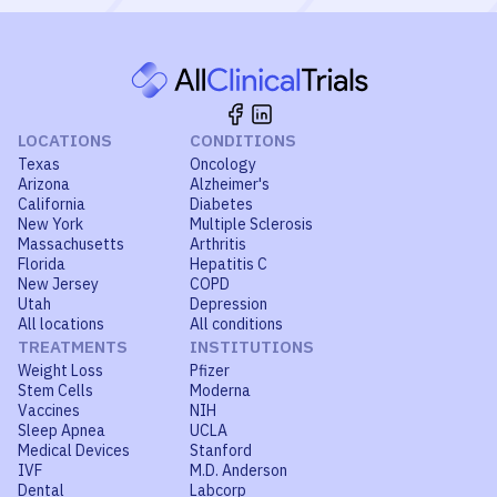
LOCATIONS
CONDITIONS
Texas
Oncology
Arizona
Alzheimer's
California
Diabetes
New York
Multiple Sclerosis
Massachusetts
Arthritis
Florida
Hepatitis C
New Jersey
COPD
Utah
Depression
All locations
All conditions
TREATMENTS
INSTITUTIONS
Weight Loss
Pfizer
Stem Cells
Moderna
Vaccines
NIH
Sleep Apnea
UCLA
Medical Devices
Stanford
IVF
M.D. Anderson
Dental
Labcorp