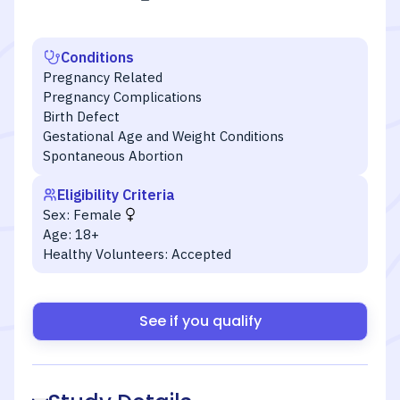
Conditions
Pregnancy Related
Pregnancy Complications
Birth Defect
Gestational Age and Weight Conditions
Spontaneous Abortion
Eligibility Criteria
Sex:
Female
Age:
18+
Healthy Volunteers:
Accepted
See if you qualify