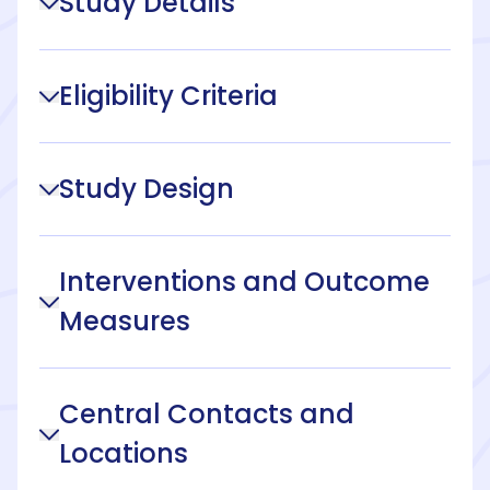
Study Details
Eligibility Criteria
Study Design
Interventions and Outcome
Measures
Central Contacts and
Locations