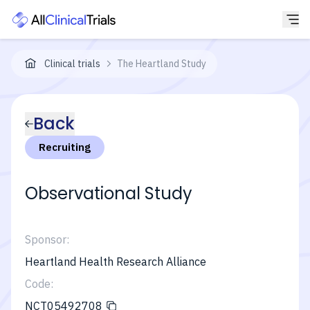
Clinical trials
The Heartland Study
Back
Recruiting
Observational Study
Sponsor:
Heartland Health Research Alliance
Code:
NCT05492708