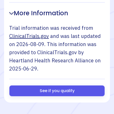
More Information
Trial information was received from
ClinicalTrials.gov
and was last updated
on
2026-08-09
. This information was
provided to ClinicalTrials.gov by
Heartland Health Research Alliance
on
2025-06-29
.
See if you qualify