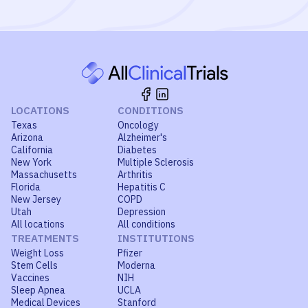
LOCATIONS
CONDITIONS
Texas
Oncology
Arizona
Alzheimer's
California
Diabetes
New York
Multiple Sclerosis
Massachusetts
Arthritis
Florida
Hepatitis C
New Jersey
COPD
Utah
Depression
All locations
All conditions
TREATMENTS
INSTITUTIONS
Weight Loss
Pfizer
Stem Cells
Moderna
Vaccines
NIH
Sleep Apnea
UCLA
Medical Devices
Stanford