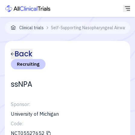
Clinical trials
Self-Supporting Nasopharyngeal Airway (ssN
Back
Recruiting
ssNPA
Sponsor:
University of Michigan
Code:
NCT05527652