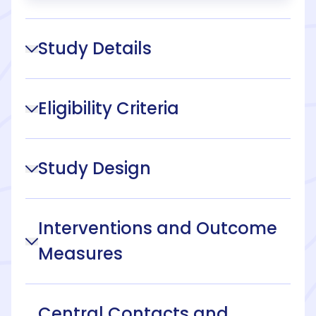
Study Details
Eligibility Criteria
Study Design
Interventions and Outcome
Measures
Central Contacts and