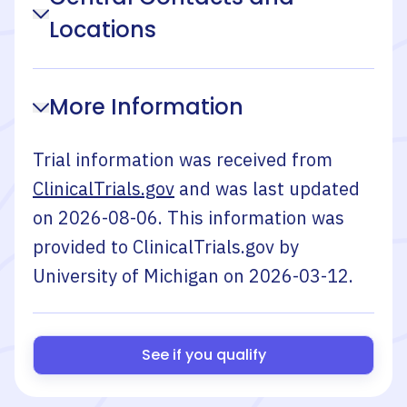
Locations
More Information
Trial information was received from
ClinicalTrials.gov
and was last updated
on
2026-08-06
. This information was
provided to ClinicalTrials.gov by
University of Michigan
on
2026-03-12
.
See if you qualify