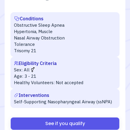
Conditions
Obstructive Sleep Apnea
Hypertonia, Muscle
Nasal Airway Obstruction
Tolerance
Trisomy 21
Eligibility Criteria
Sex:
All
Age:
3 - 21
Healthy Volunteers:
Not accepted
Interventions
Self-Supporting Nasopharyngeal Airway (ssNPA)
See if you qualify