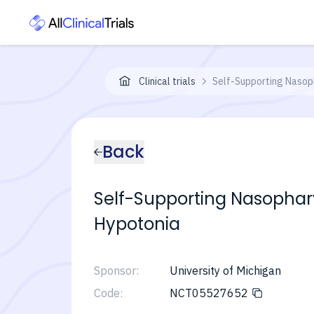
Clinical trials
Self-Supporting Nasoph
Back
Self-Supporting Nasophary
Hypotonia
Sponsor:
University of Michigan
Code:
NCT05527652