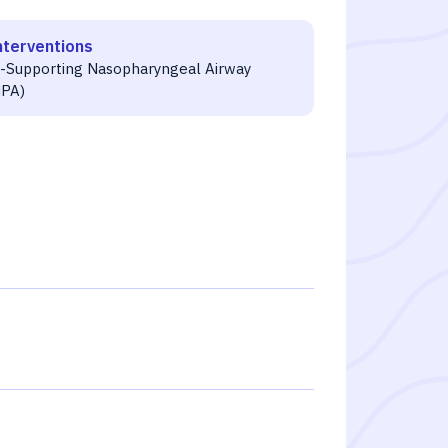
nterventions
f-Supporting Nasopharyngeal Airway
NPA)