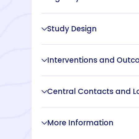
Study Design
Interventions and Out
Central Contacts and L
More Information