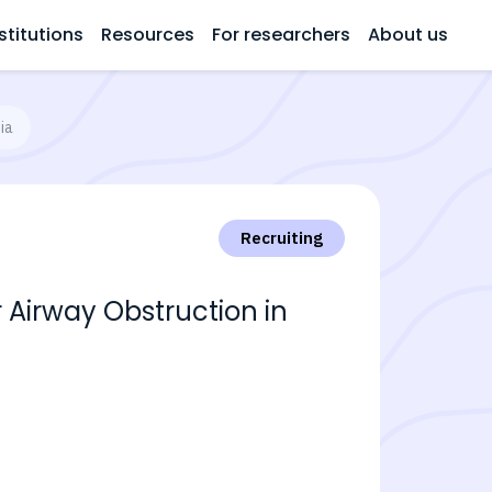
stitutions
Resources
For researchers
About us
ia
Recruiting
Airway Obstruction in