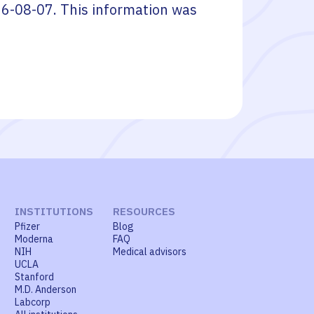
6-08-07
. This information was
INSTITUTIONS
RESOURCES
Pfizer
Blog
Moderna
FAQ
NIH
Medical advisors
UCLA
Stanford
M.D. Anderson
Labcorp