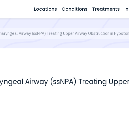
Locations
Conditions
Treatments
In
aryngeal Airway (ssNPA) Treating Upper Airway Obstruction in Hypoton
ngeal Airway (ssNPA) Treating Upper 