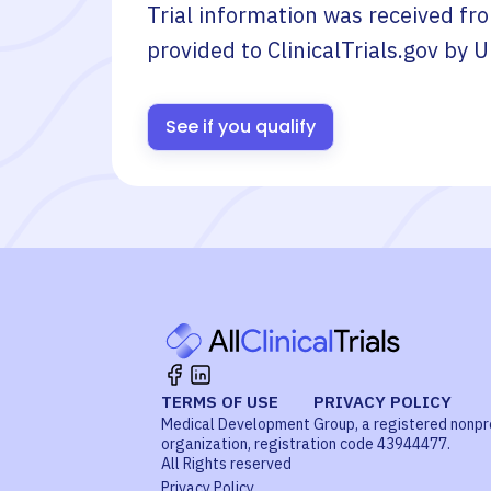
Trial information was received fr
provided to ClinicalTrials.gov by
U
See if you qualify
TERMS OF USE
PRIVACY POLICY
Medical Development Group, a registered nonpr
organization, registration code 43944477.
All Rights reserved
Privacy Policy