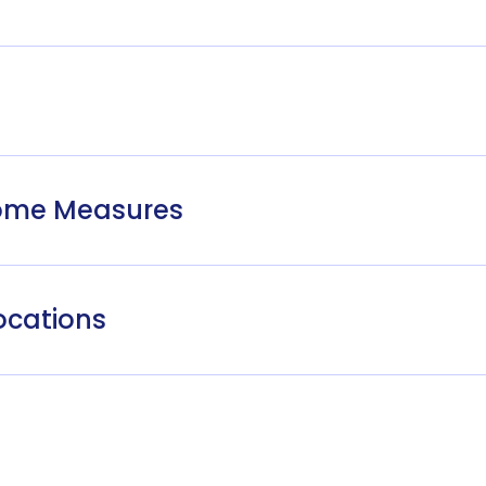
come Measures
ocations