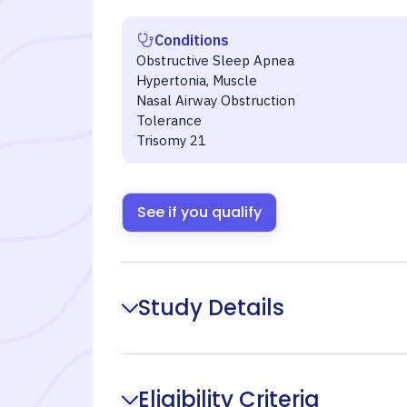
Conditions
Obstructive Sleep Apnea
Hypertonia, Muscle
Nasal Airway Obstruction
Tolerance
Trisomy 21
See if you qualify
Study Details
Eligibility Criteria