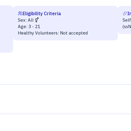
Eligibility Criteria
I
Sex:
All
Sel
Age:
3 - 21
(ss
Healthy Volunteers:
Not accepted