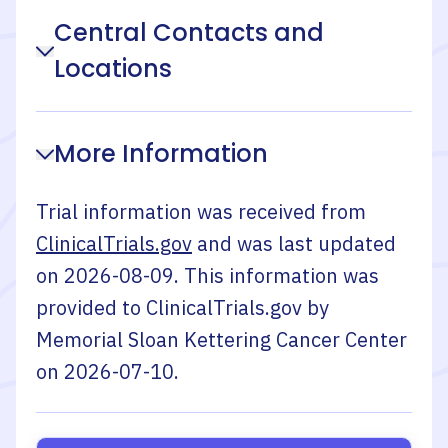
Central Contacts and
Locations
More Information
Trial information was received from
ClinicalTrials.gov
and was last updated
on
2026-08-09
. This information was
provided to ClinicalTrials.gov by
Memorial Sloan Kettering Cancer Center
on
2026-07-10
.