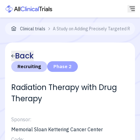
Clinical trials
A Study on Adding Precisely Targeted Radiat
Back
Recruiting
Phase 2
Radiation Therapy with Drug
Therapy
Sponsor:
Memorial Sloan Kettering Cancer Center
Code: