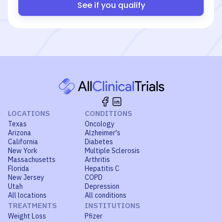
See if you qualify
LOCATIONS
CONDITIONS
Texas
Oncology
Arizona
Alzheimer's
California
Diabetes
New York
Multiple Sclerosis
Massachusetts
Arthritis
Florida
Hepatitis C
New Jersey
COPD
Utah
Depression
All locations
All conditions
TREATMENTS
INSTITUTIONS
Weight Loss
Pfizer