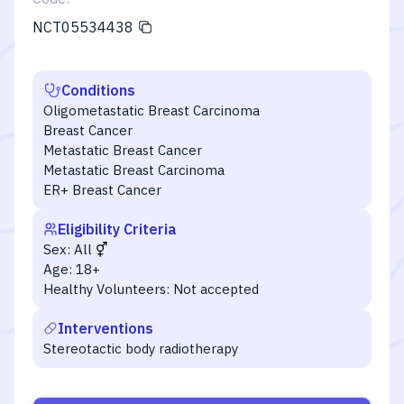
NCT05534438
Conditions
Oligometastatic Breast Carcinoma
Breast Cancer
Metastatic Breast Cancer
Metastatic Breast Carcinoma
ER+ Breast Cancer
Eligibility Criteria
Sex:
All
Age:
18+
Healthy Volunteers:
Not accepted
Interventions
Stereotactic body radiotherapy