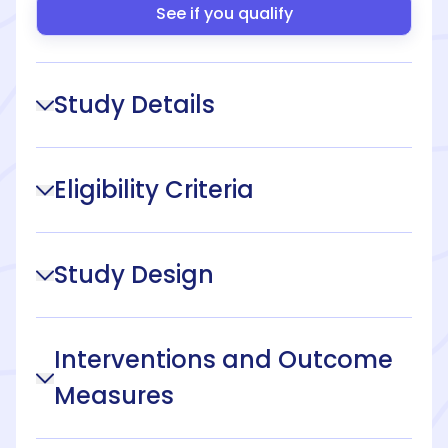
See if you qualify
Study Details
Eligibility Criteria
Study Design
Interventions and Outcome
Measures