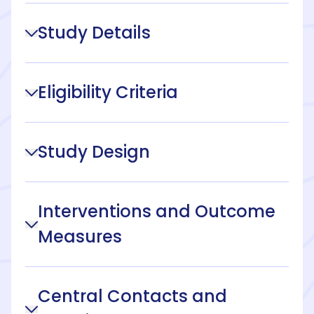
Study Details
Eligibility Criteria
Study Design
Interventions and Outcome
Measures
Central Contacts and