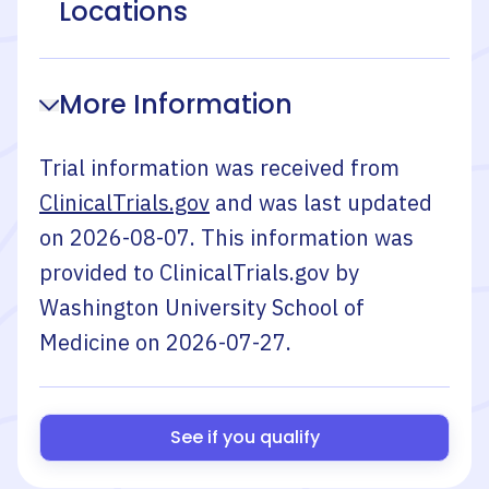
Locations
More Information
Trial information was received from
ClinicalTrials.gov
and was last updated
on
2026-08-07
. This information was
provided to ClinicalTrials.gov by
Washington University School of
Medicine
on
2026-07-27
.
See if you qualify