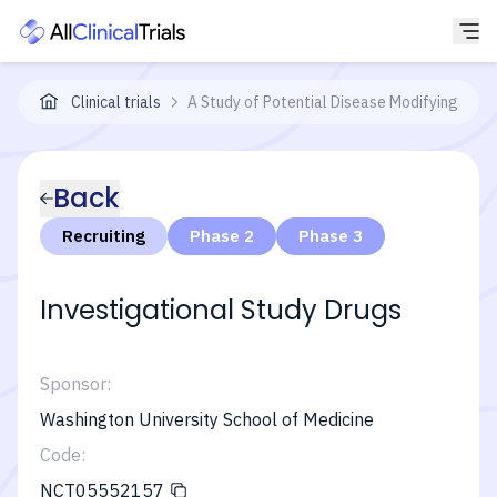
Clinical trials
A Study of Potential Disease Modifying Treat
Back
Recruiting
Phase 2
Phase 3
Investigational Study Drugs
Sponsor:
Washington University School of Medicine
Code:
NCT05552157