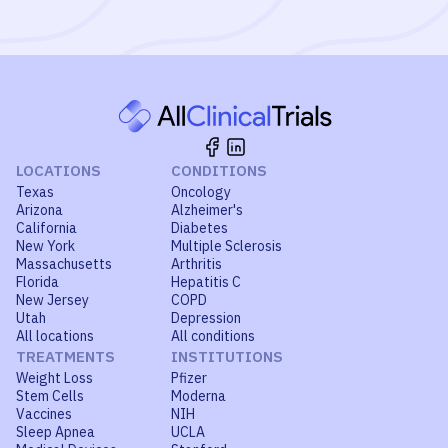
LOCATIONS
CONDITIONS
Texas
Oncology
Arizona
Alzheimer's
California
Diabetes
New York
Multiple Sclerosis
Massachusetts
Arthritis
Florida
Hepatitis C
New Jersey
COPD
Utah
Depression
All locations
All conditions
TREATMENTS
INSTITUTIONS
Weight Loss
Pfizer
Stem Cells
Moderna
Vaccines
NIH
Sleep Apnea
UCLA