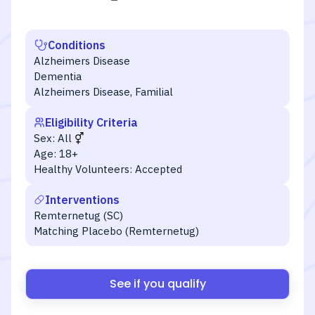
Conditions
Alzheimers Disease
Dementia
Alzheimers Disease, Familial
Eligibility Criteria
Sex:
All
Age:
18+
Healthy Volunteers:
Accepted
Interventions
Remternetug (SC)
Matching Placebo (Remternetug)
See if you qualify