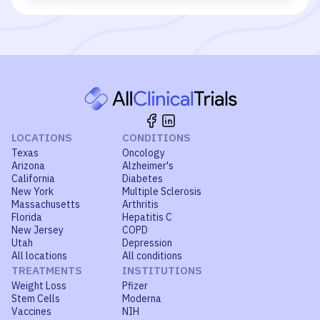
LOCATIONS
CONDITIONS
Texas
Oncology
Arizona
Alzheimer's
California
Diabetes
New York
Multiple Sclerosis
Massachusetts
Arthritis
Florida
Hepatitis C
New Jersey
COPD
Utah
Depression
All locations
All conditions
TREATMENTS
INSTITUTIONS
Weight Loss
Pfizer
Stem Cells
Moderna
Vaccines
NIH