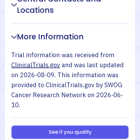
Locations
More Information
Trial information was received from
ClinicalTrials.gov
and was last updated
on
2026-08-09
. This information was
provided to ClinicalTrials.gov by
SWOG
Cancer Research Network
on
2026-06-
10
.
See if you qualify