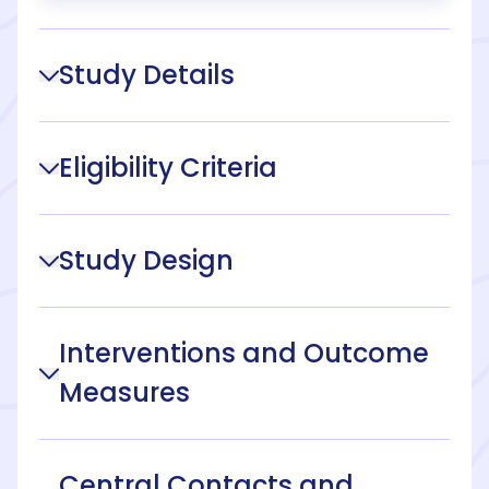
Study Details
Eligibility Criteria
Study Design
Interventions and Outcome
Measures
Central Contacts and