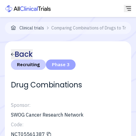
Clinical trials
Comparing Combinations of Drugs to Treat N
Back
Recruiting
Phase 3
Drug Combinations
Sponsor:
SWOG Cancer Research Network
Code:
NCT05561387