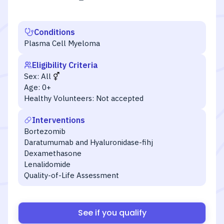
Conditions
Plasma Cell Myeloma
Eligibility Criteria
Sex:
All
Age:
0+
Healthy Volunteers:
Not accepted
Interventions
Bortezomib
Daratumumab and Hyaluronidase-fihj
Dexamethasone
Lenalidomide
Quality-of-Life Assessment
See if you qualify