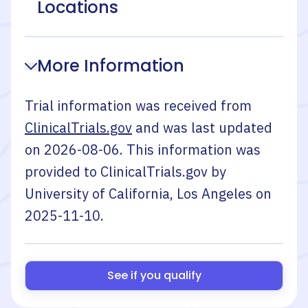
Locations
More Information
Trial information was received from
ClinicalTrials.gov
and was last updated
on
2026-08-06
. This information was
provided to ClinicalTrials.gov by
University of California, Los Angeles
on
2025-11-10
.
See if you qualify