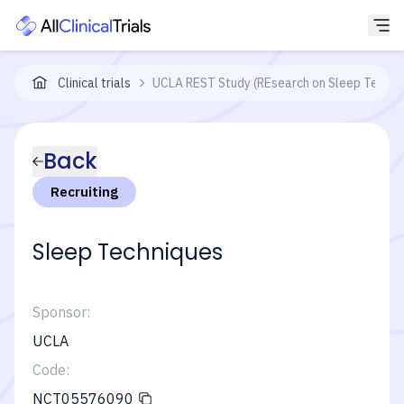
Clinical trials
UCLA REST Study (REsearch on Sleep Techni
Back
Recruiting
Sleep Techniques
Sponsor:
UCLA
Code:
NCT05576090