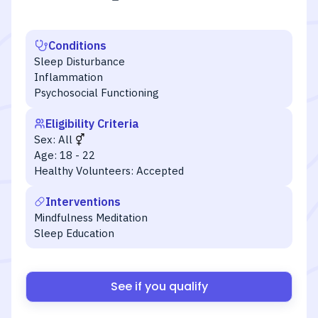
Conditions
Sleep Disturbance
Inflammation
Psychosocial Functioning
Eligibility Criteria
Sex:
All
Age:
18 - 22
Healthy Volunteers:
Accepted
Interventions
Mindfulness Meditation
Sleep Education
See if you qualify