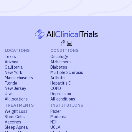
LOCATIONS
CONDITIONS
Texas
Oncology
Arizona
Alzheimer's
California
Diabetes
New York
Multiple Sclerosis
Massachusetts
Arthritis
Florida
Hepatitis C
New Jersey
COPD
Utah
Depression
All locations
All conditions
TREATMENTS
INSTITUTIONS
Weight Loss
Pfizer
Stem Cells
Moderna
Vaccines
NIH
Sleep Apnea
UCLA