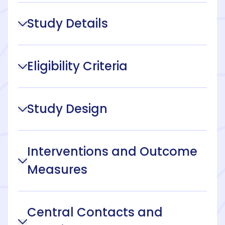
Study Details
Eligibility Criteria
Study Design
Interventions and Outcome
Measures
Central Contacts and