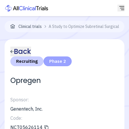
Clinical trials
A Study to Optimize Subretinal Surgical Del
Back
Recruiting
Phase 2
Opregen
Sponsor:
Genentech, Inc.
Code:
NCT05626114