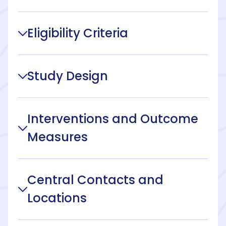
Eligibility Criteria
Study Design
Interventions and Outcome
Measures
Central Contacts and
Locations