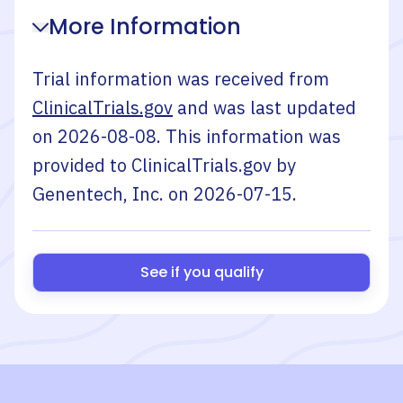
More Information
Trial information was received from
ClinicalTrials.gov
and was last updated
on
2026-08-08
. This information was
provided to ClinicalTrials.gov by
Genentech, Inc.
on
2026-07-15
.
See if you qualify