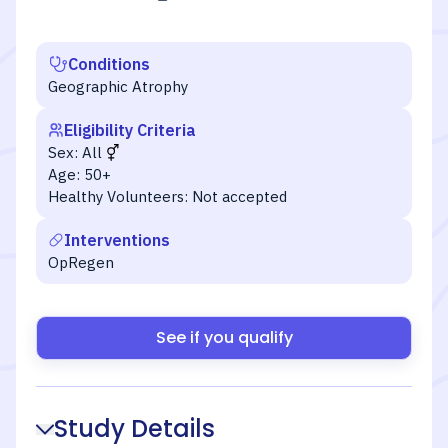
Conditions
Geographic Atrophy
Eligibility Criteria
Sex:
All
Age:
50+
Healthy Volunteers:
Not accepted
Interventions
OpRegen
See if you qualify
Study Details