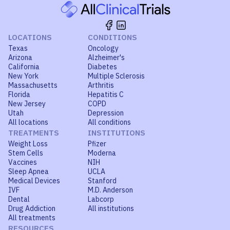
LOCATIONS
CONDITIONS
Texas
Oncology
Arizona
Alzheimer's
California
Diabetes
New York
Multiple Sclerosis
Massachusetts
Arthritis
Florida
Hepatitis C
New Jersey
COPD
Utah
Depression
All locations
All conditions
TREATMENTS
INSTITUTIONS
Weight Loss
Pfizer
Stem Cells
Moderna
Vaccines
NIH
Sleep Apnea
UCLA
Medical Devices
Stanford
IVF
M.D. Anderson
Dental
Labcorp
Drug Addiction
All institutions
All treatments
RESOURCES