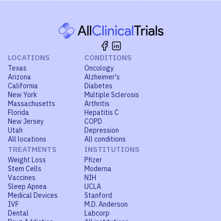
LOCATIONS
CONDITIONS
Texas
Oncology
Arizona
Alzheimer's
California
Diabetes
New York
Multiple Sclerosis
Massachusetts
Arthritis
Florida
Hepatitis C
New Jersey
COPD
Utah
Depression
All locations
All conditions
TREATMENTS
INSTITUTIONS
Weight Loss
Pfizer
Stem Cells
Moderna
Vaccines
NIH
Sleep Apnea
UCLA
Medical Devices
Stanford
IVF
M.D. Anderson
Dental
Labcorp