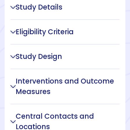
Study Details
Eligibility Criteria
Study Design
Interventions and Outcome
Measures
Central Contacts and
Locations