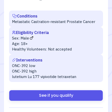
Conditions
Metastatic Castration-resistant Prostate Cancer
Eligibility Criteria
Sex:
Male
Age:
18+
Healthy Volunteers:
Not accepted
Interventions
ONC-392 low
ONC-392 high
lutetium Lu 177 vipivotide tetraxetan
See if you qualify