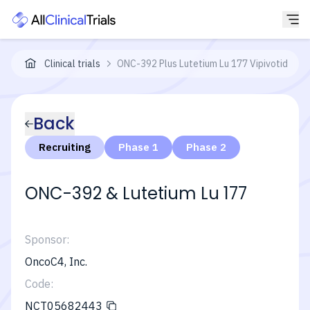
Clinical trials
ONC-392 Plus Lutetium Lu 177 Vipivotide Te
Back
Recruiting
Phase 1
Phase 2
ONC-392 & Lutetium Lu 177
Sponsor:
OncoC4, Inc.
Code:
NCT05682443