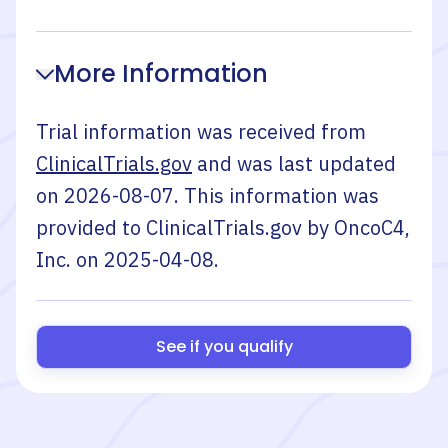
More Information
Trial information was received from
ClinicalTrials.gov
and was last updated
on
2026-08-07
. This information was
provided to ClinicalTrials.gov by
OncoC4,
Inc.
on
2025-04-08
.
See if you qualify