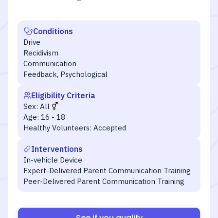
Conditions
Drive
Recidivism
Communication
Feedback, Psychological
Eligibility Criteria
Sex:
All
Age:
16 - 18
Healthy Volunteers:
Accepted
Interventions
In-vehicle Device
Expert-Delivered Parent Communication Training
Peer-Delivered Parent Communication Training
See if you qualify