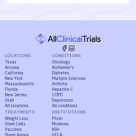
LOCATIONS
CONDITIONS
Texas
Oncology
Arizona
Alzheimer's
California
Diabetes
New York
Multiple Sclerosis
Massachusetts
Arthritis
Florida
Hepatitis C
New Jersey
COPD
Utah
Depression
All locations
All conditions
TREATMENTS
INSTITUTIONS
Weight Loss
Pfizer
Stem Cells
Moderna
Vaccines
NIH
Sleep Apnea
UCLA