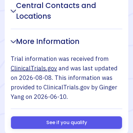
Central Contacts and
Locations
More Information
Trial information was received from
ClinicalTrials.gov
and was last updated
on
2026-08-08
. This information was
provided to ClinicalTrials.gov by
Ginger
Yang
on
2026-06-10
.
See if you qualify