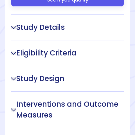
Study Details
Eligibility Criteria
Study Design
Interventions and Outcome
Measures