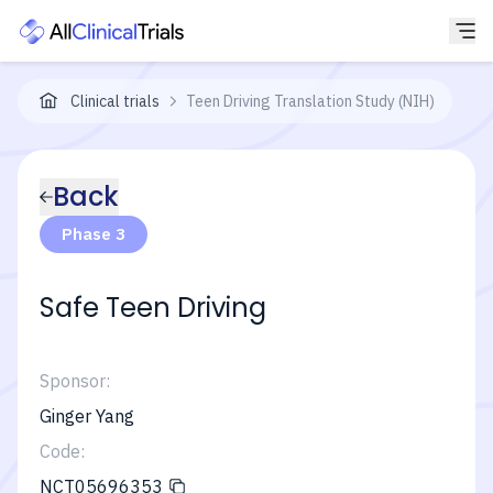
Clinical trials
Teen Driving Translation Study (NIH)
Back
Phase 3
Safe Teen Driving
Sponsor:
Ginger Yang
Code:
NCT05696353