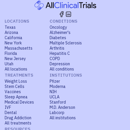
LOCATIONS
CONDITIONS
Texas
Oncology
Arizona
Alzheimer's
California
Diabetes
New York
Multiple Sclerosis
Massachusetts
Arthritis
Florida
Hepatitis C
New Jersey
COPD
Utah
Depression
All locations
All conditions
TREATMENTS
INSTITUTIONS
Weight Loss
Pfizer
Stem Cells
Moderna
Vaccines
NIH
Sleep Apnea
UCLA
Medical Devices
Stanford
IVF
M.D. Anderson
Dental
Labcorp
Drug Addiction
All institutions
All treatments
RESOURCES