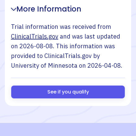
More Information
Trial information was received from
ClinicalTrials.gov
and was last updated
on
2026-08-08
. This information was
provided to ClinicalTrials.gov by
University of Minnesota
on
2026-04-08
.
See if you qualify