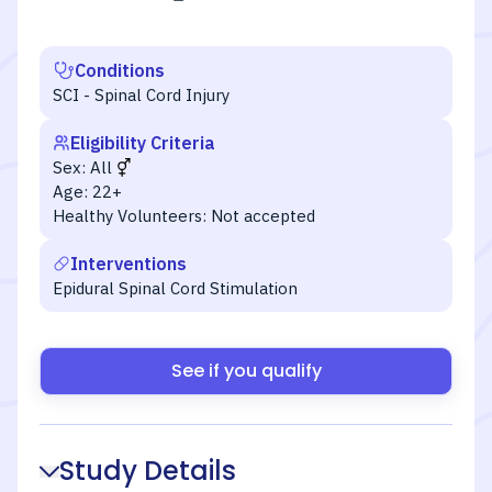
Conditions
SCI - Spinal Cord Injury
Eligibility Criteria
Sex:
All
Age:
22+
Healthy Volunteers:
Not accepted
Interventions
Epidural Spinal Cord Stimulation
See if you qualify
Study Details