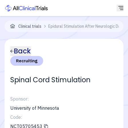
Clinical trials
Epidural Stimulation After Neurologic Dam
Back
Recruiting
Spinal Cord Stimulation
Sponsor:
University of Minnesota
Code:
NCT05705453