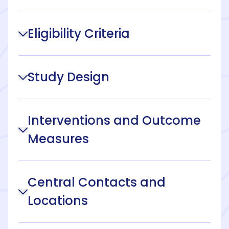
Eligibility Criteria
Study Design
Interventions and Outcome
Measures
Central Contacts and
Locations