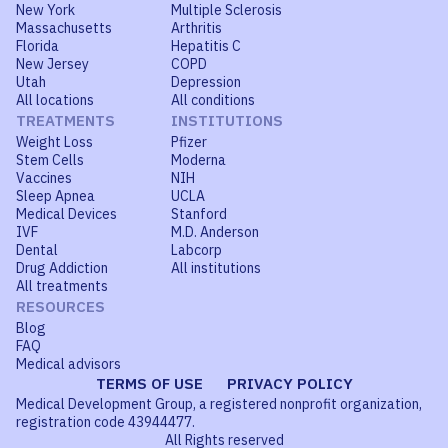
New York
Multiple Sclerosis
Massachusetts
Arthritis
Florida
Hepatitis C
New Jersey
COPD
Utah
Depression
All locations
All conditions
TREATMENTS
INSTITUTIONS
Weight Loss
Pfizer
Stem Cells
Moderna
Vaccines
NIH
Sleep Apnea
UCLA
Medical Devices
Stanford
IVF
M.D. Anderson
Dental
Labcorp
Drug Addiction
All institutions
All treatments
RESOURCES
Blog
FAQ
Medical advisors
TERMS OF USE
PRIVACY POLICY
Medical Development Group, a registered nonprofit organization,
registration code 43944477.
All Rights reserved