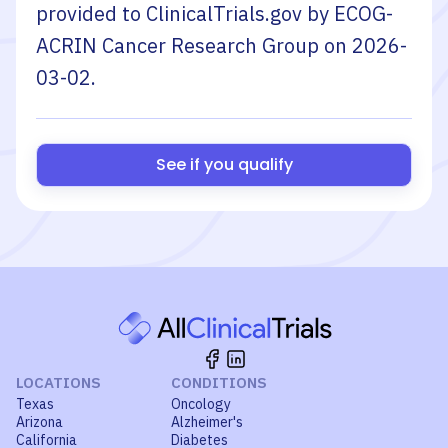
provided to ClinicalTrials.gov by
ECOG-
ACRIN Cancer Research Group
on
2026-
03-02
.
See if you qualify
LOCATIONS
CONDITIONS
Texas
Oncology
Arizona
Alzheimer's
California
Diabetes