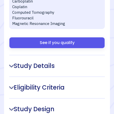
Carboplatin
Cisplatin
Computed Tomography
Fluorouracil
Magnetic Resonance Imaging
See if you qualify
Study Details
Eligibility Criteria
Study Design