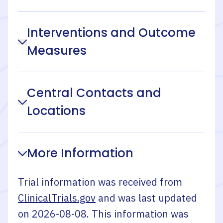
Interventions and Outcome
Measures
Central Contacts and
Locations
More Information
Trial information was received from
ClinicalTrials.gov
and was last updated
on
2026-08-08
. This information was