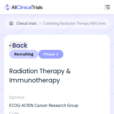
Clinical trials
Combining Radiation Therapy With Immunoth
Back
Recruiting
Phase 3
Radiation Therapy &
Immunotherapy
Sponsor:
ECOG-ACRIN Cancer Research Group
Code: