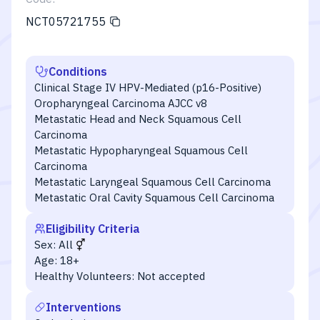
NCT05721755
Conditions
Clinical Stage IV HPV-Mediated (p16-Positive)
Oropharyngeal Carcinoma AJCC v8
Metastatic Head and Neck Squamous Cell
Carcinoma
Metastatic Hypopharyngeal Squamous Cell
Carcinoma
Metastatic Laryngeal Squamous Cell Carcinoma
Metastatic Oral Cavity Squamous Cell Carcinoma
Eligibility Criteria
Sex:
All
Age:
18+
Healthy Volunteers:
Not accepted
Interventions