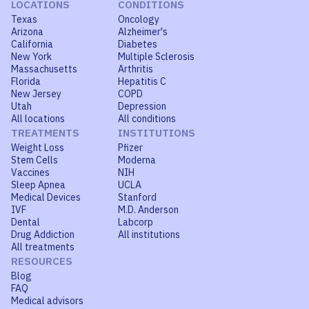
LOCATIONS
CONDITIONS
Texas
Oncology
Arizona
Alzheimer's
California
Diabetes
New York
Multiple Sclerosis
Massachusetts
Arthritis
Florida
Hepatitis C
New Jersey
COPD
Utah
Depression
All locations
All conditions
TREATMENTS
INSTITUTIONS
Weight Loss
Pfizer
Stem Cells
Moderna
Vaccines
NIH
Sleep Apnea
UCLA
Medical Devices
Stanford
IVF
M.D. Anderson
Dental
Labcorp
Drug Addiction
All institutions
All treatments
RESOURCES
Blog
FAQ
Medical advisors