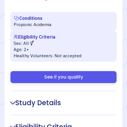
Conditions
Propionic Acidemia
Eligibility Criteria
Sex:
All
Age:
2+
Healthy Volunteers:
Not accepted
See if you qualify
Study Details
Eligibility Criteria