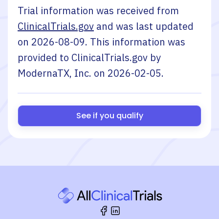
Trial information was received from
ClinicalTrials.gov
and was last updated
on
2026-08-09
. This information was
provided to ClinicalTrials.gov by
ModernaTX, Inc.
on
2026-02-05
.
See if you qualify