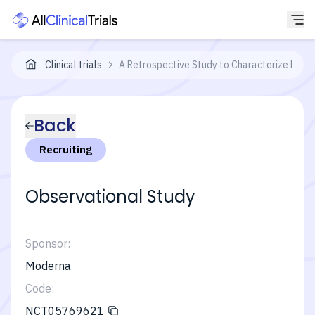
Clinical trials
A Retrospective Study to Characterize Parti
Back
Recruiting
Observational Study
Sponsor:
Moderna
Code:
NCT05769621