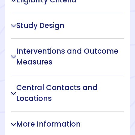
Study Design
Interventions and Outcome
Measures
Central Contacts and
Locations
More Information