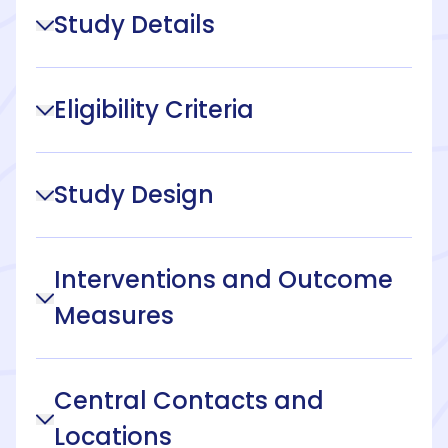
Study Details
Eligibility Criteria
Study Design
Interventions and Outcome
Measures
Central Contacts and
Locations