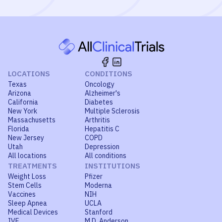
LOCATIONS
CONDITIONS
Texas
Oncology
Arizona
Alzheimer's
California
Diabetes
New York
Multiple Sclerosis
Massachusetts
Arthritis
Florida
Hepatitis C
New Jersey
COPD
Utah
Depression
All locations
All conditions
TREATMENTS
INSTITUTIONS
Weight Loss
Pfizer
Stem Cells
Moderna
Vaccines
NIH
Sleep Apnea
UCLA
Medical Devices
Stanford
IVF
M.D. Anderson