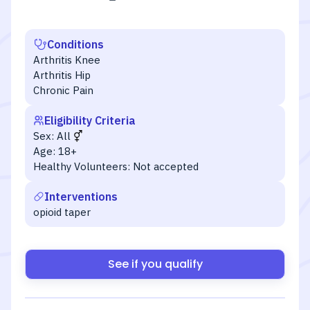
Conditions
Arthritis Knee
Arthritis Hip
Chronic Pain
Eligibility Criteria
Sex:
All
Age:
18+
Healthy Volunteers:
Not accepted
Interventions
opioid taper
See if you qualify