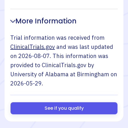
More Information
Trial information was received from
ClinicalTrials.gov
and was last updated
on
2026-08-07
. This information was
provided to ClinicalTrials.gov by
University of Alabama at Birmingham
on
2026-05-29
.
See if you qualify