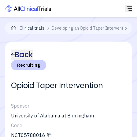
Clinical trials
Developing an Opioid Taper Intervention Bef
Back
Recruiting
Opioid Taper Intervention
Sponsor:
University of Alabama at Birmingham
Code:
NCT05788016