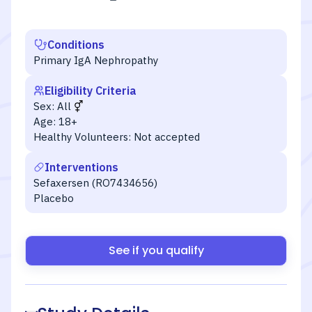
Conditions
Primary IgA Nephropathy
Eligibility Criteria
Sex:
All
Age:
18+
Healthy Volunteers:
Not accepted
Interventions
Sefaxersen (RO7434656)
Placebo
See if you qualify