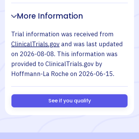
More Information
Trial information was received from
ClinicalTrials.gov
and was last updated
on
2026-08-08
. This information was
provided to ClinicalTrials.gov by
Hoffmann-La Roche
on
2026-06-15
.
See if you qualify