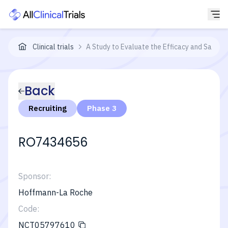
Clinical trials
A Study to Evaluate the Efficacy and Safety
Back
Recruiting
Phase 3
RO7434656
Sponsor:
Hoffmann-La Roche
Code:
NCT05797610