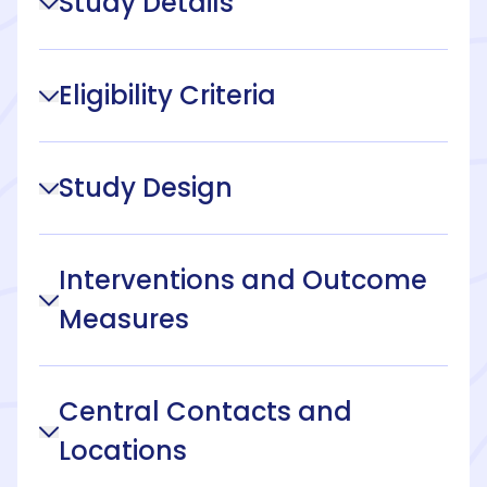
Study Details
Eligibility Criteria
Study Design
Interventions and Outcome
Measures
Central Contacts and
Locations