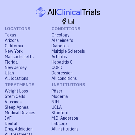
LOCATIONS
CONDITIONS
Texas
Oncology
Arizona
Alzheimer's
California
Diabetes
New York
Multiple Sclerosis
Massachusetts
Arthritis
Florida
Hepatitis C
New Jersey
COPD
Utah
Depression
All locations
All conditions
TREATMENTS
INSTITUTIONS
Weight Loss
Pfizer
Stem Cells
Moderna
Vaccines
NIH
Sleep Apnea
UCLA
Medical Devices
Stanford
IVF
M.D. Anderson
Dental
Labcorp
Drug Addiction
All institutions
All treatments