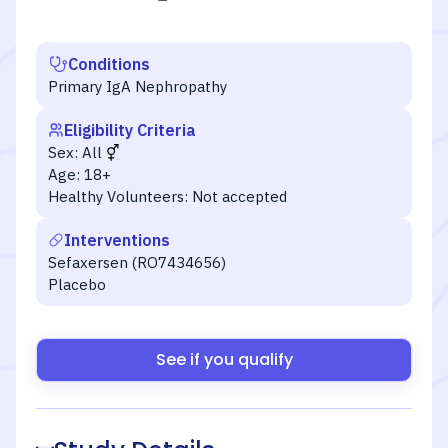
Conditions
Primary IgA Nephropathy
Eligibility Criteria
Sex:
All
Age:
18+
Healthy Volunteers:
Not accepted
Interventions
Sefaxersen (RO7434656)
Placebo
See if you qualify