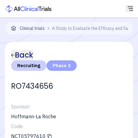
Clinical trials
A Study to Evaluate the Efficacy and Safety
Back
Recruiting
Phase 3
RO7434656
Sponsor:
Hoffmann-La Roche
Code:
NCT05797610