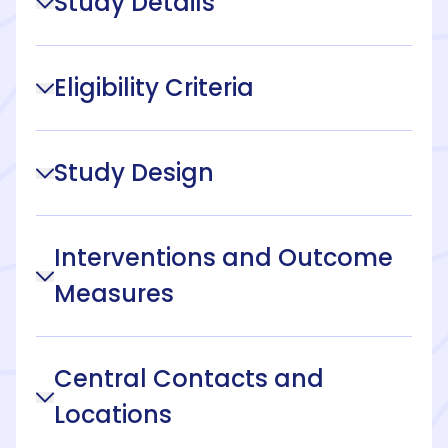
Study Details
Eligibility Criteria
Study Design
Interventions and Outcome
Measures
Central Contacts and
Locations