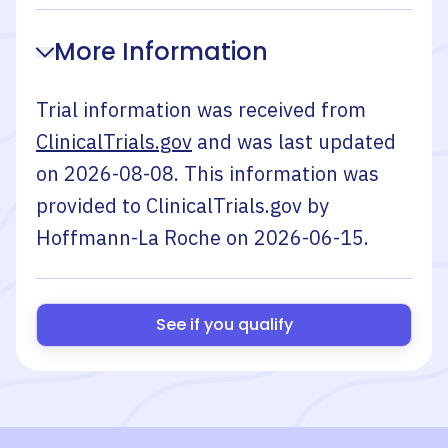
More Information
Trial information was received from
ClinicalTrials.gov
and was last updated
on
2026-08-08
. This information was
provided to ClinicalTrials.gov by
Hoffmann-La Roche
on
2026-06-15
.
See if you qualify