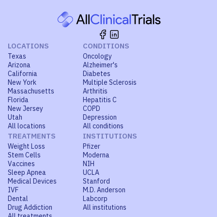
LOCATIONS
CONDITIONS
Texas
Oncology
Arizona
Alzheimer's
California
Diabetes
New York
Multiple Sclerosis
Massachusetts
Arthritis
Florida
Hepatitis C
New Jersey
COPD
Utah
Depression
All locations
All conditions
TREATMENTS
INSTITUTIONS
Weight Loss
Pfizer
Stem Cells
Moderna
Vaccines
NIH
Sleep Apnea
UCLA
Medical Devices
Stanford
IVF
M.D. Anderson
Dental
Labcorp
Drug Addiction
All institutions
All treatments